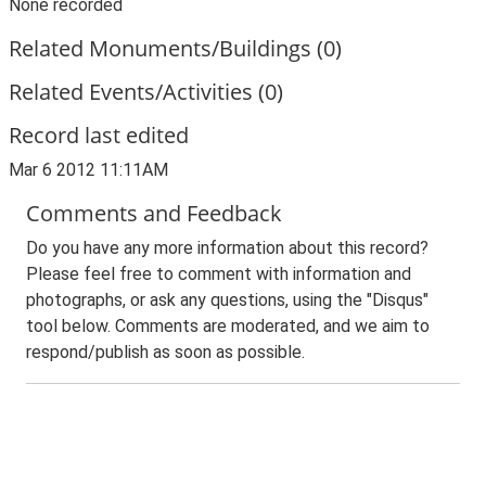
None recorded
Related Monuments/Buildings (0)
Related Events/Activities (0)
Record last edited
Mar 6 2012 11:11AM
Comments and Feedback
Do you have any more information about this record?
Please feel free to comment with information and
photographs, or ask any questions, using the "Disqus"
tool below. Comments are moderated, and we aim to
respond/publish as soon as possible.