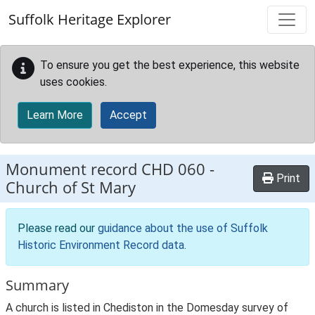
Skip to main content
Suffolk Heritage Explorer
To ensure you get the best experience, this website
uses cookies.
Learn More
Accept
Monument record
CHD 060
-
Print
Church of St Mary
Please read our
guidance about the use of Suffolk
Historic Environment Record data
.
Summary
A church is listed in Chediston in the Domesday survey of