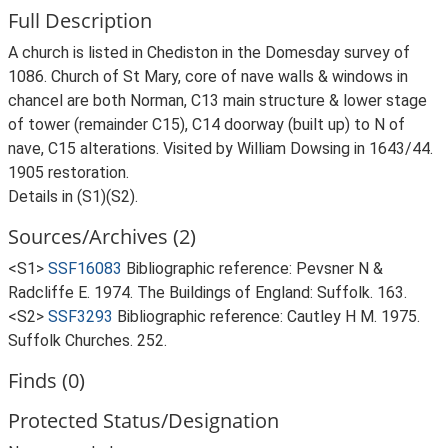
Full Description
A church is listed in Chediston in the Domesday survey of
1086. Church of St Mary, core of nave walls & windows in
chancel are both Norman, C13 main structure & lower stage
of tower (remainder C15), C14 doorway (built up) to N of
nave, C15 alterations. Visited by William Dowsing in 1643/44.
1905 restoration.
Details in (S1)(S2).
Sources/Archives (2)
<S1>
SSF16083
Bibliographic reference: Pevsner N &
Radcliffe E. 1974. The Buildings of England: Suffolk. 163.
<S2>
SSF3293
Bibliographic reference: Cautley H M. 1975.
Suffolk Churches. 252.
Finds (0)
Protected Status/Designation