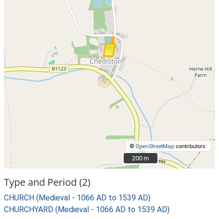
©
OpenStreetMap
contributors.
200 m
200 m
Type and Period (2)
CHURCH (Medieval - 1066 AD to 1539 AD)
CHURCHYARD (Medieval - 1066 AD to 1539 AD)