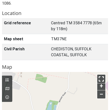
1086.
Location
Grid reference
Centred TM 3584 7778 (65m
by 118m)
Map sheet
TM37NE
Civil Parish
CHEDISTON, SUFFOLK
COASTAL, SUFFOLK
Map
+
–