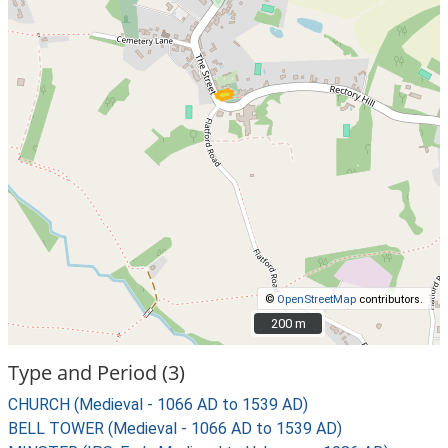
©
OpenStreetMap
contributors.
200 m
200 m
Type and Period (3)
CHURCH (Medieval - 1066 AD to 1539 AD)
BELL TOWER (Medieval - 1066 AD to 1539 AD)