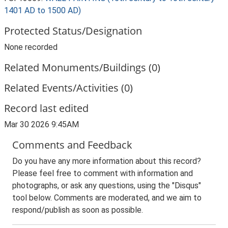
1401 AD to 1500 AD)
Protected Status/Designation
None recorded
Related Monuments/Buildings (0)
Related Events/Activities (0)
Record last edited
Mar 30 2026 9:45AM
Comments and Feedback
Do you have any more information about this record?
Please feel free to comment with information and
photographs, or ask any questions, using the "Disqus"
tool below. Comments are moderated, and we aim to
respond/publish as soon as possible.