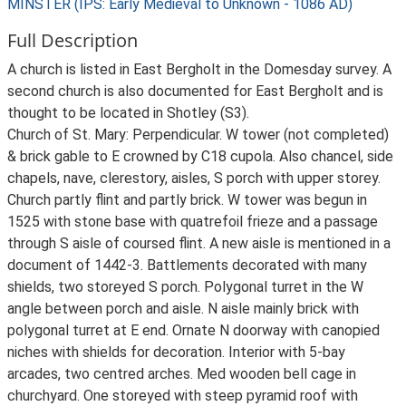
MINSTER (IPS: Early Medieval to Unknown - 1086 AD)
Full Description
A church is listed in East Bergholt in the Domesday survey. A
second church is also documented for East Bergholt and is
thought to be located in Shotley (S3).
Church of St. Mary: Perpendicular. W tower (not completed)
& brick gable to E crowned by C18 cupola. Also chancel, side
chapels, nave, clerestory, aisles, S porch with upper storey.
Church partly flint and partly brick. W tower was begun in
1525 with stone base with quatrefoil frieze and a passage
through S aisle of coursed flint. A new aisle is mentioned in a
document of 1442-3. Battlements decorated with many
shields, two storeyed S porch. Polygonal turret in the W
angle between porch and aisle. N aisle mainly brick with
polygonal turret at E end. Ornate N doorway with canopied
niches with shields for decoration. Interior with 5-bay
arcades, two centred arches. Med wooden bell cage in
churchyard. One storeyed with steep pyramid roof with