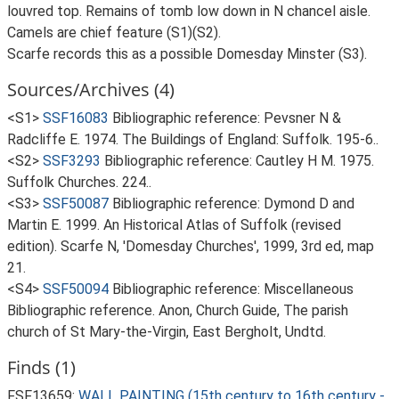
louvred top. Remains of tomb low down in N chancel aisle.
Camels are chief feature (S1)(S2).
Scarfe records this as a possible Domesday Minster (S3).
Sources/Archives (4)
<S1>
SSF16083
Bibliographic reference: Pevsner N &
Radcliffe E. 1974. The Buildings of England: Suffolk. 195-6..
<S2>
SSF3293
Bibliographic reference: Cautley H M. 1975.
Suffolk Churches. 224..
<S3>
SSF50087
Bibliographic reference: Dymond D and
Martin E. 1999. An Historical Atlas of Suffolk (revised
edition). Scarfe N, 'Domesday Churches', 1999, 3rd ed, map
21.
<S4>
SSF50094
Bibliographic reference: Miscellaneous
Bibliographic reference. Anon, Church Guide, The parish
church of St Mary-the-Virgin, East Bergholt, Undtd.
Finds (1)
FSF13659:
WALL PAINTING (15th century to 16th century -