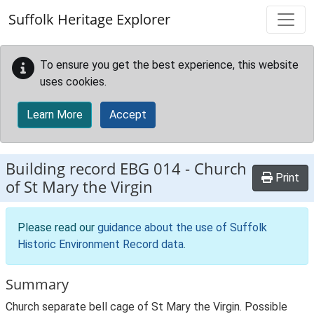
Skip to main content
Suffolk Heritage Explorer
To ensure you get the best experience, this website
uses cookies.
Learn More
Accept
Building record
EBG 014
-
Church
Print
of St Mary the Virgin
Please read our
guidance about the use of Suffolk
Historic Environment Record data
.
Summary
Church separate bell cage of St Mary the Virgin. Possible