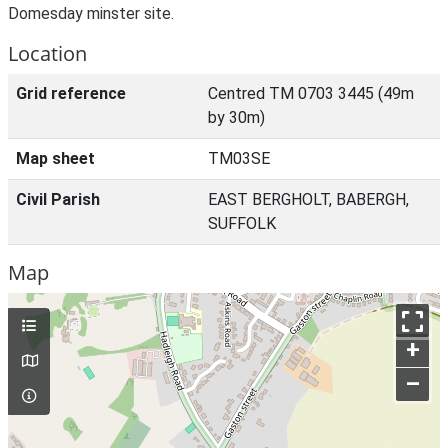
Domesday minster site.
Location
Grid reference
Centred TM 0703 3445 (49m
by 30m)
Map sheet
TM03SE
Civil Parish
EAST BERGHOLT, BABERGH,
SUFFOLK
Map
+
–