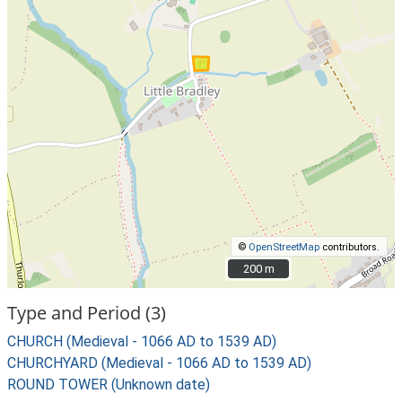
©
OpenStreetMap
contributors.
200 m
200 m
Type and Period (3)
CHURCH (Medieval - 1066 AD to 1539 AD)
CHURCHYARD (Medieval - 1066 AD to 1539 AD)
ROUND TOWER (Unknown date)