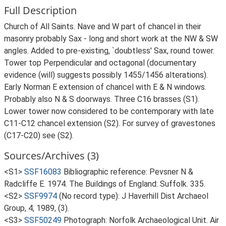
Full Description
Church of All Saints. Nave and W part of chancel in their
masonry probably Sax - long and short work at the NW & SW
angles. Added to pre-existing, `doubtless' Sax, round tower.
Tower top Perpendicular and octagonal (documentary
evidence (will) suggests possibly 1455/1456 alterations).
Early Norman E extension of chancel with E & N windows.
Probably also N & S doorways. Three C16 brasses (S1).
Lower tower now considered to be contemporary with late
C11-C12 chancel extension (S2). For survey of gravestones
(C17-C20) see (S2).
Sources/Archives (3)
<S1>
SSF16083
Bibliographic reference: Pevsner N &
Radcliffe E. 1974. The Buildings of England: Suffolk. 335.
<S2>
SSF9974
(No record type): J Haverhill Dist Archaeol
Group, 4, 1989, (3).
<S3>
SSF50249
Photograph: Norfolk Archaeological Unit. Air