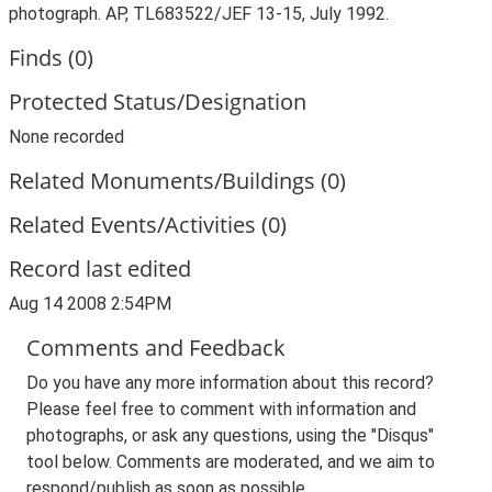
photograph. AP, TL683522/JEF 13-15, July 1992.
Finds (0)
Protected Status/Designation
None recorded
Related Monuments/Buildings (0)
Related Events/Activities (0)
Record last edited
Aug 14 2008 2:54PM
Comments and Feedback
Do you have any more information about this record?
Please feel free to comment with information and
photographs, or ask any questions, using the "Disqus"
tool below. Comments are moderated, and we aim to
respond/publish as soon as possible.