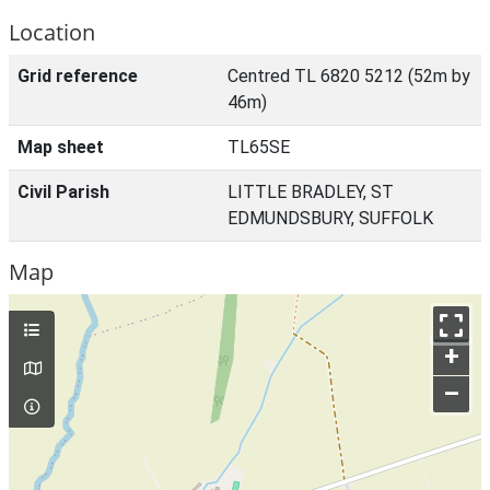
Location
Grid reference
Centred TL 6820 5212 (52m by
46m)
Map sheet
TL65SE
Civil Parish
LITTLE BRADLEY, ST
EDMUNDSBURY, SUFFOLK
Map
+
–