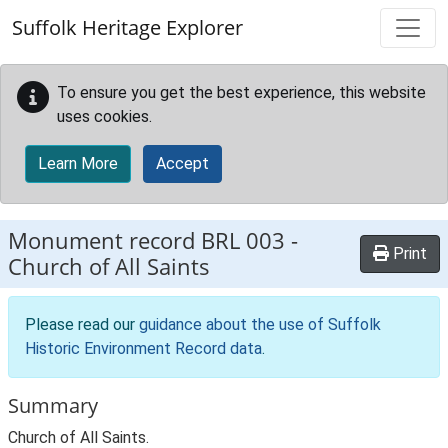
Skip to main content
Suffolk Heritage Explorer
To ensure you get the best experience, this website
uses cookies.
Learn More
Accept
Monument record
BRL 003
-
Print
Church of All Saints
Please read our
guidance about the use of Suffolk
Historic Environment Record data
.
Summary
Church of All Saints.