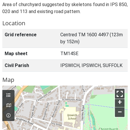
Area of churchyard suggested by skeletons found in IPS 850,
020 and 113 and existing road pattern.
Location
Grid reference
Centred TM 1600 4497 (123m
by 152m)
Map sheet
TM14SE
Civil Parish
IPSWICH, IPSWICH, SUFFOLK
Map
+
–