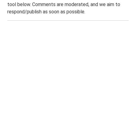
tool below. Comments are moderated, and we aim to
respond/publish as soon as possible.