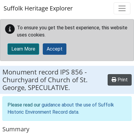
Skip to main content
Suffolk Heritage Explorer
To ensure you get the best experience, this website
uses cookies.
Learn More
Accept
Monument record
IPS 856
-
Churchyard of Church of St.
Print
George, SPECULATIVE.
Please read our
guidance about the use of Suffolk
Historic Environment Record data
.
Summary