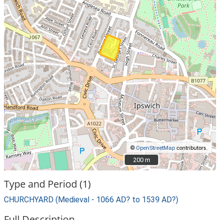
©
OpenStreetMap
contributors.
200 m
200 m
Type and Period (1)
CHURCHYARD (Medieval - 1066 AD? to 1539 AD?)
Full Description