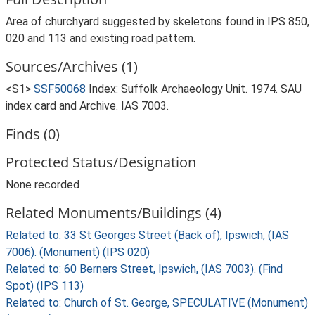
Area of churchyard suggested by skeletons found in IPS 850,
020 and 113 and existing road pattern.
Sources/Archives (1)
<S1>
SSF50068
Index: Suffolk Archaeology Unit. 1974. SAU
index card and Archive. IAS 7003.
Finds (0)
Protected Status/Designation
None recorded
Related Monuments/Buildings (4)
Related to: 33 St Georges Street (Back of), Ipswich, (IAS
7006). (Monument) (IPS 020)
Related to: 60 Berners Street, Ipswich, (IAS 7003). (Find
Spot) (IPS 113)
Related to: Church of St. George, SPECULATIVE (Monument)