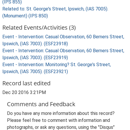
(IPS 855)
Related to: St. George's Street, Ipswich, (IAS 7005).
(Monument) (IPS 850)
Related Events/Activities (3)
Event - Intervention: Casual Observation, 60 Berners Street,
Ipswich, (IAS 7003). (ESF23918)
Event - Intervention: Casual Observation, 60 Berners Street,
Ipswich, (IAS 7003). (ESF23919)
Event - Intervention: Monitoring? St. George's Street,
Ipswich, (IAS 7005). (ESF23921)
Record last edited
Dec 20 2016 3:21PM
Comments and Feedback
Do you have any more information about this record?
Please feel free to comment with information and
photographs, or ask any questions, using the "Disqus"