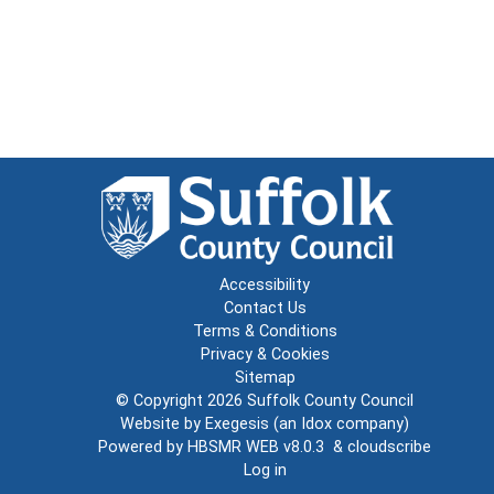
Accessibility
Contact Us
Terms & Conditions
Privacy & Cookies
Sitemap
© Copyright 2026
Suffolk County Council
Website by
Exegesis
(an
Idox
company)
Powered by
HBSMR WEB v8.0.3
&
cloudscribe
Log in