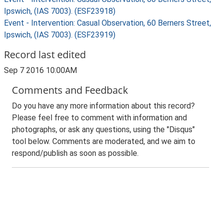
Ipswich, (IAS 7003). (ESF23918)
Event - Intervention: Casual Observation, 60 Berners Street,
Ipswich, (IAS 7003). (ESF23919)
Record last edited
Sep 7 2016 10:00AM
Comments and Feedback
Do you have any more information about this record?
Please feel free to comment with information and
photographs, or ask any questions, using the "Disqus"
tool below. Comments are moderated, and we aim to
respond/publish as soon as possible.