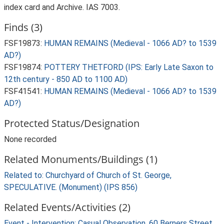
index card and Archive. IAS 7003.
Finds (3)
FSF19873:
HUMAN REMAINS (Medieval - 1066 AD? to 1539
AD?)
FSF19874:
POTTERY THETFORD (IPS: Early Late Saxon to
12th century - 850 AD to 1100 AD)
FSF41541:
HUMAN REMAINS (Medieval - 1066 AD? to 1539
AD?)
Protected Status/Designation
None recorded
Related Monuments/Buildings (1)
Related to: Churchyard of Church of St. George,
SPECULATIVE. (Monument) (IPS 856)
Related Events/Activities (2)
Event - Intervention: Casual Observation, 60 Berners Street,