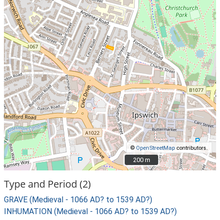
©
OpenStreetMap
contributors.
200 m
200 m
Type and Period (2)
GRAVE (Medieval - 1066 AD? to 1539 AD?)
INHUMATION (Medieval - 1066 AD? to 1539 AD?)