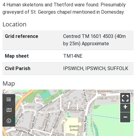
4 Human skeletons and Thetford ware found. Presumably
graveyard of St. Georges chapel mentioned in Domesday.
Location
Grid reference
Centred TM 1601 4503 (40m
by 25m) Approximate
Map sheet
TM14NE
Civil Parish
IPSWICH, IPSWICH, SUFFOLK
Map
+
–