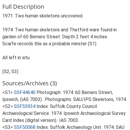
Full Description
1971: Two human skeletons uncovered.
1974: Two human skeletons and Thetford ware found in
garden of 60 Berners Street. Depth 2 feet 4 inches.
Scarfe records this as a probable minster (S1).
All left in situ.
(S2, S3).
Sources/Archives (3)
<S1>
SSF44640
Photograph: 1974. 60 Berners Street,
Ipswich, (IAS 7003).. Photographs: SAU/IPS Skeletons, 1974.
<S2>
SSF55934
Index: Suffolk County Council
Archaeological Service. 1974. Ipswich Archaeological Survey
Card Index (digital version).. IAS 7003.
<S3>
SSF50068
Index: Suffolk Archaeology Unit. 1974. SAU