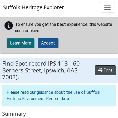
Skip to main content
Suffolk Heritage Explorer
To ensure you get the best experience, this website
uses cookies.
Learn More
Accept
Find Spot record
IPS 113
-
60
Berners Street, Ipswich, (IAS
Print
7003).
Please read our
guidance about the use of Suffolk
Historic Environment Record data
.
Summary