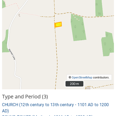
©
OpenStreetMap
contributors.
200 m
200 m
Type and Period (3)
CHURCH (12th century to 13th century - 1101 AD to 1200
AD)