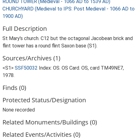
ROUND TOWER (Medieval - 1066 AD to 1539 AD)
CHURCHYARD (Medieval to IPS: Post Medieval - 1066 AD to
1900 AD)
Full Description
St Mary's church. C12 but the octagonal Jacobean brick and
flint tower has a round flint Saxon base (S1).
Sources/Archives (1)
<S1>
SSF50032
Index: OS. OS Card. OS, card TM49NE7,
1978.
Finds (0)
Protected Status/Designation
None recorded
Related Monuments/Buildings (0)
Related Events/Activities (0)