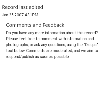
Record last edited
Jan 25 2007 4:31PM
Comments and Feedback
Do you have any more information about this record?
Please feel free to comment with information and
photographs, or ask any questions, using the "Disqus"
tool below. Comments are moderated, and we aim to
respond/publish as soon as possible.