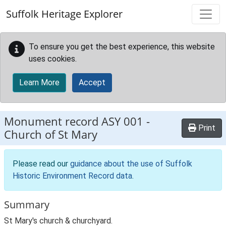
Skip to main content
Suffolk Heritage Explorer
To ensure you get the best experience, this website
uses cookies.
Learn More
Accept
Monument record
ASY 001
-
Print
Church of St Mary
Please read our
guidance about the use of Suffolk
Historic Environment Record data
.
Summary
St Mary's church & churchyard.