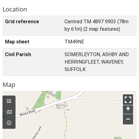
Location
Grid reference
Centred TM 4897 9903 (78m
by 61m) (2 map features)
Map sheet
TM49NE
Civil Parish
SOMERLEYTON, ASHBY AND
HERRINGFLEET, WAVENEY,
SUFFOLK
Map
+
–