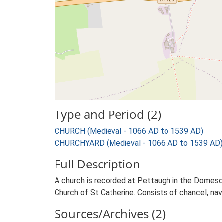
Type and Period (2)
CHURCH (Medieval - 1066 AD to 1539 AD)
CHURCHYARD (Medieval - 1066 AD to 1539 AD
Full Description
A church is recorded at Pettaugh in the Domes
Church of St Catherine. Consists of chancel, nave
Sources/Archives (2)