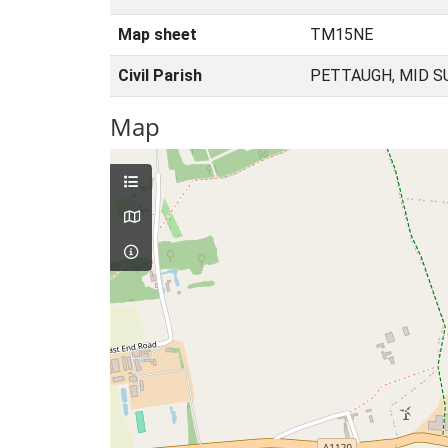
Map sheet
TM15NE
Civil Parish
PETTAUGH, MID S
Map