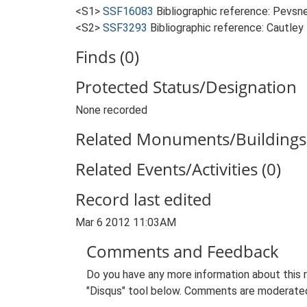
<S1>
SSF16083
Bibliographic reference: Pevsne
<S2>
SSF3293
Bibliographic reference: Cautley
Finds (0)
Protected Status/Designation
None recorded
Related Monuments/Buildings 
Related Events/Activities (0)
Record last edited
Mar 6 2012 11:03AM
Comments and Feedback
Do you have any more information about this 
"Disqus" tool below. Comments are moderated,