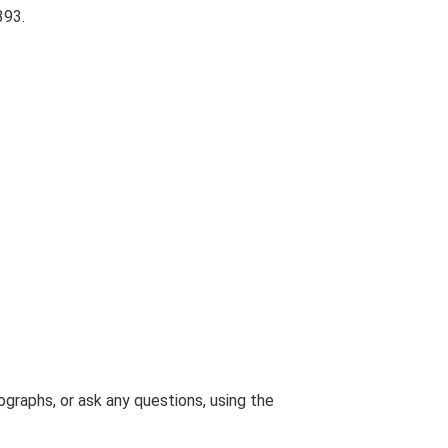
393.
graphs, or ask any questions, using the