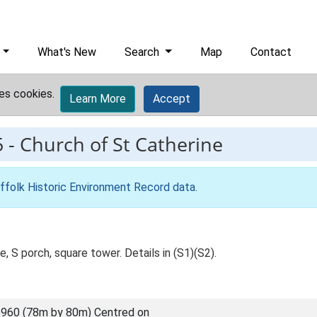
What's New
Search
Map
Contact
es cookies.
Learn More
Accept
5
-
Church of St Catherine
ffolk Historic Environment Record data
.
, S porch, square tower. Details in (S1)(S2).
960 (78m by 80m) Centred on