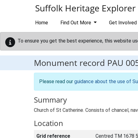
Skip to main content
Suffolk Heritage Explorer
Home
Find Out More
Get Involved
To ensure you get the best experience, this website us
Monument record
PAU 00
Please read our
guidance about the use of Su
Summary
Church of St Catherine. Consists of chancel, nave
Location
Grid reference
Centred TM 1678 5