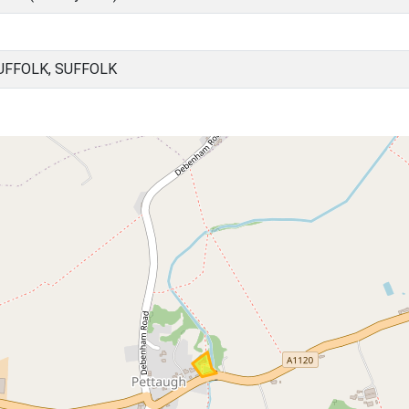
UFFOLK, SUFFOLK