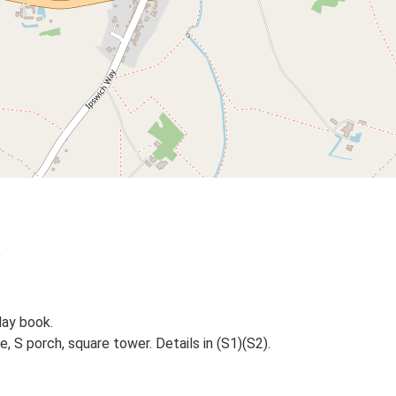
)
day book.
, S porch, square tower. Details in (S1)(S2).