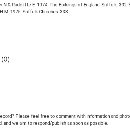
r N & Radcliffe E. 1974. The Buildings of England: Suffolk. 392-
 H M. 1975. Suffolk Churches. 338.
(0)
record? Please feel free to comment with information and photo
 and we aim to respond/publish as soon as possible.