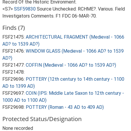
Record Of the Historic Environment.
<S7>
SSF59830
Source Unchecked: RCHME?. Various. Field
Investigators Comments. F1 FDC 06-MAR-70.
Finds (7)
FSF21475:
ARCHITECTURAL FRAGMENT (Medieval - 1066
AD? to 1539 AD?)
FSF21476:
WINDOW GLASS (Medieval - 1066 AD? to 1539
AD?)
FSF21477:
COFFIN (Medieval - 1066 AD? to 1539 AD?)
FSF21478:
FSF29696:
POTTERY (12th century to 14th century - 1100
AD to 1399 AD)
FSF29697:
COIN (IPS: Middle Late Saxon to 12th century -
1000 AD to 1100 AD)
FSF29698:
POTTERY (Roman - 43 AD to 409 AD)
Protected Status/Designation
None recorded