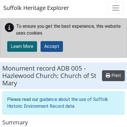
Skip to main content
Suffolk Heritage Explorer
To ensure you get the best experience, this website
uses cookies.
Learn More
Accept
Monument record
ADB 005
-
Hazlewood Church; Church of St
Print
Mary
Please read our
guidance about the use of Suffolk
Historic Environment Record data
.
Summary