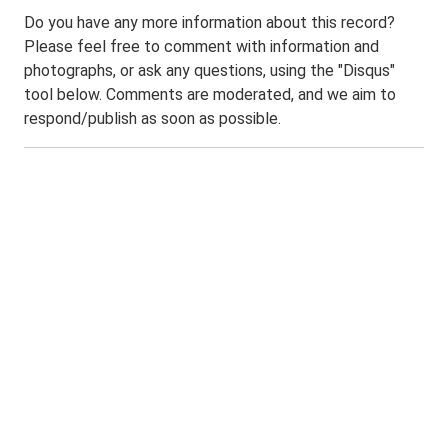
Do you have any more information about this record?
Please feel free to comment with information and
photographs, or ask any questions, using the "Disqus"
tool below. Comments are moderated, and we aim to
respond/publish as soon as possible.