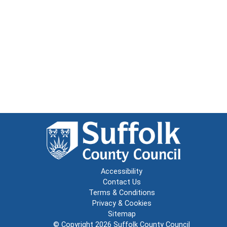
Accessibility
Contact Us
Terms & Conditions
Privacy & Cookies
Sitemap
© Copyright 2026
Suffolk County Council