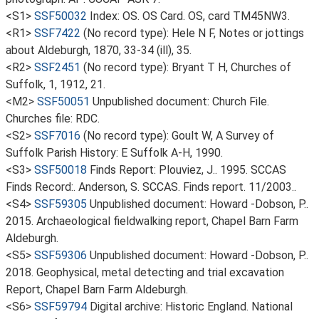
<S1>
SSF50032
Index: OS. OS Card. OS, card TM45NW3.
<R1>
SSF7422
(No record type): Hele N F, Notes or jottings
about Aldeburgh, 1870, 33-34 (ill), 35.
<R2>
SSF2451
(No record type): Bryant T H, Churches of
Suffolk, 1, 1912, 21.
<M2>
SSF50051
Unpublished document: Church File.
Churches file: RDC.
<S2>
SSF7016
(No record type): Goult W, A Survey of
Suffolk Parish History: E Suffolk A-H, 1990.
<S3>
SSF50018
Finds Report: Plouviez, J.. 1995. SCCAS
Finds Record:. Anderson, S. SCCAS. Finds report. 11/2003..
<S4>
SSF59305
Unpublished document: Howard -Dobson, P..
2015. Archaeological fieldwalking report, Chapel Barn Farm
Aldeburgh.
<S5>
SSF59306
Unpublished document: Howard -Dobson, P..
2018. Geophysical, metal detecting and trial excavation
Report, Chapel Barn Farm Aldeburgh.
<S6>
SSF59794
Digital archive: Historic England. National