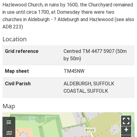
Hazlewood Church, in ruins by 1600, the Churchyard remained
in use until circa 1700, at Domesday there were two
churches in Aldeburgh - ? Aldeburgh and Hazlewood (see also
ADB 223)
Location
Grid reference
Centred TM 4477 5907 (50m
by 50m)
Map sheet
TM45NW
Civil Parish
ALDEBURGH, SUFFOLK
COASTAL, SUFFOLK
Map
+