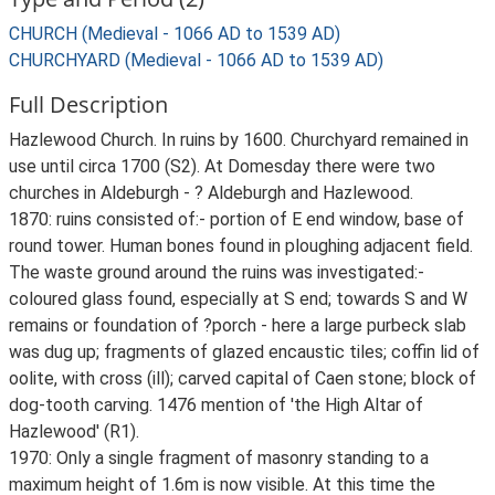
CHURCH (Medieval - 1066 AD to 1539 AD)
CHURCHYARD (Medieval - 1066 AD to 1539 AD)
Full Description
Hazlewood Church. In ruins by 1600. Churchyard remained in
use until circa 1700 (S2). At Domesday there were two
churches in Aldeburgh - ? Aldeburgh and Hazlewood.
1870: ruins consisted of:- portion of E end window, base of
round tower. Human bones found in ploughing adjacent field.
The waste ground around the ruins was investigated:-
coloured glass found, especially at S end; towards S and W
remains or foundation of ?porch - here a large purbeck slab
was dug up; fragments of glazed encaustic tiles; coffin lid of
oolite, with cross (ill); carved capital of Caen stone; block of
dog-tooth carving. 1476 mention of 'the High Altar of
Hazlewood' (R1).
1970: Only a single fragment of masonry standing to a
maximum height of 1.6m is now visible. At this time the