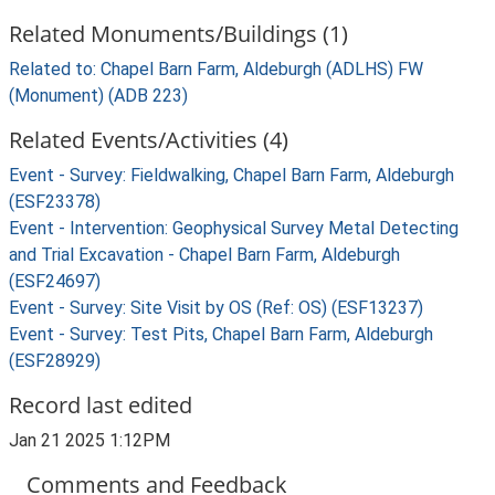
Related Monuments/Buildings (1)
Related to: Chapel Barn Farm, Aldeburgh (ADLHS) FW
(Monument) (ADB 223)
Related Events/Activities (4)
Event - Survey: Fieldwalking, Chapel Barn Farm, Aldeburgh
(ESF23378)
Event - Intervention: Geophysical Survey Metal Detecting
and Trial Excavation - Chapel Barn Farm, Aldeburgh
(ESF24697)
Event - Survey: Site Visit by OS (Ref: OS) (ESF13237)
Event - Survey: Test Pits, Chapel Barn Farm, Aldeburgh
(ESF28929)
Record last edited
Jan 21 2025 1:12PM
Comments and Feedback