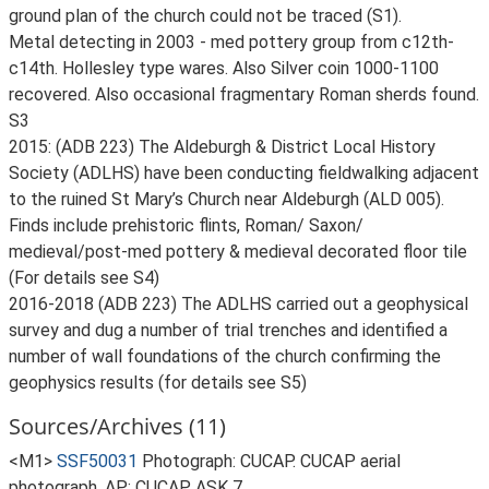
ground plan of the church could not be traced (S1).
Metal detecting in 2003 - med pottery group from c12th-
c14th. Hollesley type wares. Also Silver coin 1000-1100
recovered. Also occasional fragmentary Roman sherds found.
S3
2015: (ADB 223) The Aldeburgh & District Local History
Society (ADLHS) have been conducting fieldwalking adjacent
to the ruined St Mary’s Church near Aldeburgh (ALD 005).
Finds include prehistoric flints, Roman/ Saxon/
medieval/post-med pottery & medieval decorated floor tile
(For details see S4)
2016-2018 (ADB 223) The ADLHS carried out a geophysical
survey and dug a number of trial trenches and identified a
number of wall foundations of the church confirming the
geophysics results (for details see S5)
Sources/Archives (11)
<M1>
SSF50031
Photograph: CUCAP. CUCAP aerial
photograph. AP: CUCAP ASK 7.