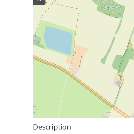
Description