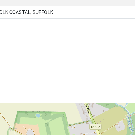
OLK COASTAL, SUFFOLK