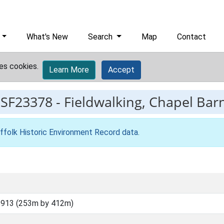
What's New
Search
Map
Contact
es cookies.
Learn More
Accept
ESF23378
-
Fieldwalking, Chapel Bar
ffolk Historic Environment Record data
.
5913 (253m by 412m)