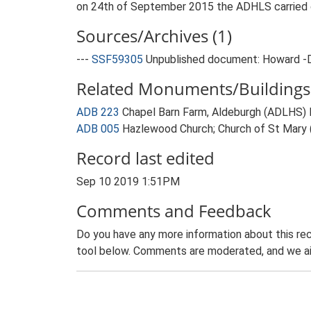
on 24th of September 2015 the ADHLS carried ou
Sources/Archives (1)
---
SSF59305
Unpublished document: Howard -Dob
Related Monuments/Buildings 
ADB 223
Chapel Barn Farm, Aldeburgh (ADLHS
ADB 005
Hazlewood Church; Church of St Mary
Record last edited
Sep 10 2019 1:51PM
Comments and Feedback
Do you have any more information about this rec
tool below. Comments are moderated, and we ai