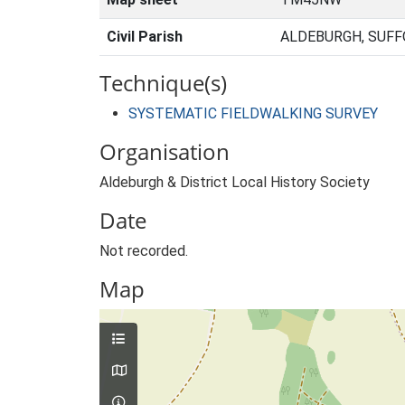
Civil Parish
ALDEBURGH, SUFF
Technique(s)
SYSTEMATIC FIELDWALKING SURVEY
Organisation
Aldeburgh & District Local History Society
Date
Not recorded.
Map