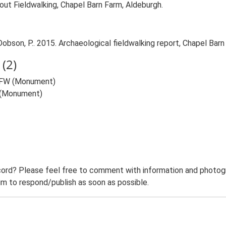
t Fieldwalking, Chapel Barn Farm, Aldeburgh.
son, P.. 2015. Archaeological fieldwalking report, Chapel Barn
(2)
) FW (Monument)
 (Monument)
ord? Please feel free to comment with information and photogra
m to respond/publish as soon as possible.