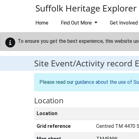
Skip to main content
Suffolk Heritage Explorer
Home
Find Out More
Get Involved
To ensure you get the best experience, this website us
Site Event/Activity record
Please read our
guidance about the use of Su
Location
Location
Grid reference
Centred TM 4470 
Map sheet
TM45NW