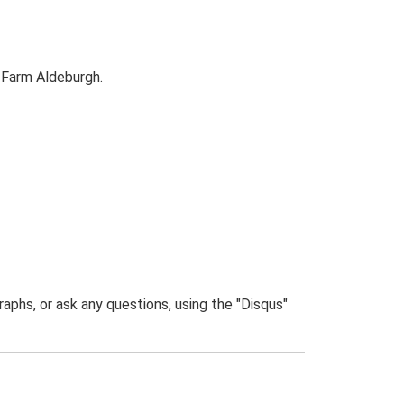
 Farm Aldeburgh.
phs, or ask any questions, using the "Disqus"