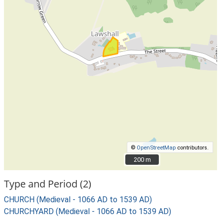
©
OpenStreetMap
contributors.
200 m
200 m
Type and Period (2)
CHURCH (Medieval - 1066 AD to 1539 AD)
CHURCHYARD (Medieval - 1066 AD to 1539 AD)