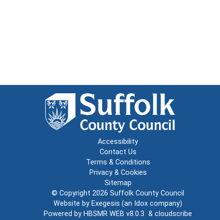
Accessibility
Contact Us
Terms & Conditions
Privacy & Cookies
Sitemap
© Copyright 2026
Suffolk County Council
Website by
Exegesis
(an
Idox
company)
Powered by
HBSMR WEB v8.0.3
&
cloudscribe