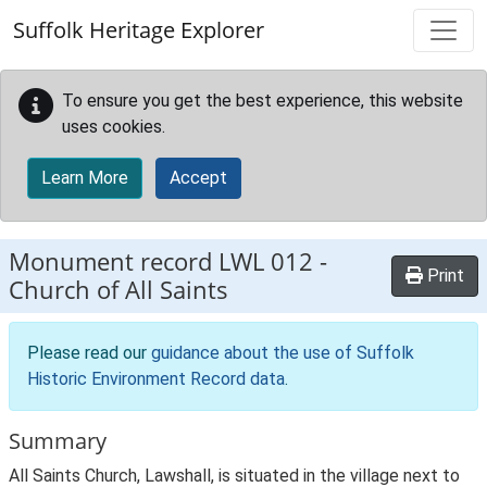
Skip to main content
Suffolk Heritage Explorer
To ensure you get the best experience, this website
uses cookies.
Learn More
Accept
Monument record
LWL 012
-
Print
Church of All Saints
Please read our
guidance about the use of Suffolk
Historic Environment Record data
.
Summary
All Saints Church, Lawshall, is situated in the village next to