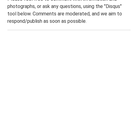
photographs, or ask any questions, using the "Disqus"
tool below. Comments are moderated, and we aim to
respond/publish as soon as possible.