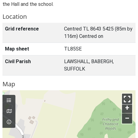
the Hall and the school.
Location
Grid reference
Centred TL 8643 5425 (85m by
116m) Centred on
Map sheet
TL85SE
Civil Parish
LAWSHALL, BABERGH,
SUFFOLK
Map
+
–