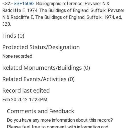
<S2>
SSF16083
Bibliographic reference: Pevsner N &
Radcliffe E. 1974. The Buildings of England: Suffolk. Pevsner
N & Radcliffe E, The Buildings of England, Suffolk, 1974, ed,
328.
Finds (0)
Protected Status/Designation
None recorded
Related Monuments/Buildings (0)
Related Events/Activities (0)
Record last edited
Feb 20 2012 12:23PM
Comments and Feedback
Do you have any more information about this record?
Please feel free to comment with information and