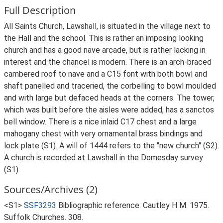
Full Description
All Saints Church, Lawshall, is situated in the village next to
the Hall and the school. This is rather an imposing looking
church and has a good nave arcade, but is rather lacking in
interest and the chancel is modern. There is an arch-braced
cambered roof to nave and a C15 font with both bowl and
shaft panelled and traceried, the corbelling to bowl moulded
and with large but defaced heads at the corners. The tower,
which was built before the aisles were added, has a sanctos
bell window. There is a nice inlaid C17 chest and a large
mahogany chest with very ornamental brass bindings and
lock plate (S1). A will of 1444 refers to the "new church" (S2).
A church is recorded at Lawshall in the Domesday survey
(S1).
Sources/Archives (2)
<S1>
SSF3293
Bibliographic reference: Cautley H M. 1975.
Suffolk Churches. 308.