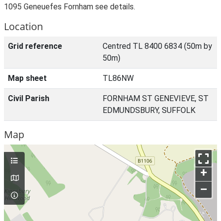
1095 Geneuefes Fornham see details.
Location
Grid reference
Centred TL 8400 6834 (50m by
50m)
Map sheet
TL86NW
Civil Parish
FORNHAM ST GENEVIEVE, ST
EDMUNDSBURY, SUFFOLK
Map
+
–