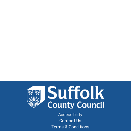
Accessibility
Contact Us
Terms & Conditions