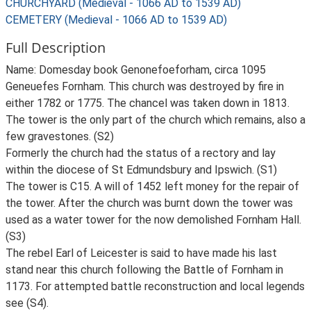
CHURCHYARD (Medieval - 1066 AD to 1539 AD)
CEMETERY (Medieval - 1066 AD to 1539 AD)
Full Description
Name: Domesday book Genonefoeforham, circa 1095
Geneuefes Fornham. This church was destroyed by fire in
either 1782 or 1775. The chancel was taken down in 1813.
The tower is the only part of the church which remains, also a
few gravestones. (S2)
Formerly the church had the status of a rectory and lay
within the diocese of St Edmundsbury and Ipswich. (S1)
The tower is C15. A will of 1452 left money for the repair of
the tower. After the church was burnt down the tower was
used as a water tower for the now demolished Fornham Hall.
(S3)
The rebel Earl of Leicester is said to have made his last
stand near this church following the Battle of Fornham in
1173. For attempted battle reconstruction and local legends
see (S4).