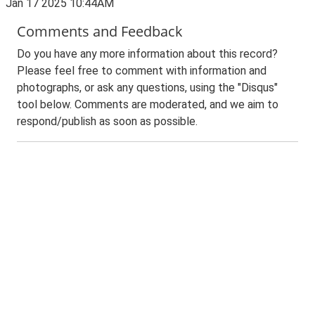
Jan 17 2025 10:44AM
Comments and Feedback
Do you have any more information about this record?
Please feel free to comment with information and
photographs, or ask any questions, using the "Disqus"
tool below. Comments are moderated, and we aim to
respond/publish as soon as possible.