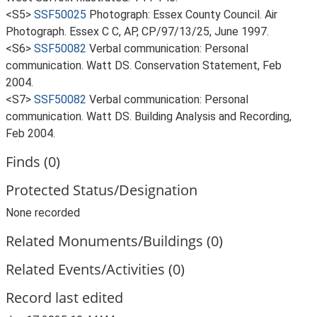
<S5>
SSF50025
Photograph: Essex County Council. Air
Photograph. Essex C C, AP, CP/97/13/25, June 1997.
<S6>
SSF50082
Verbal communication: Personal
communication. Watt DS. Conservation Statement, Feb
2004.
<S7>
SSF50082
Verbal communication: Personal
communication. Watt DS. Building Analysis and Recording,
Feb 2004.
Finds (0)
Protected Status/Designation
None recorded
Related Monuments/Buildings (0)
Related Events/Activities (0)
Record last edited