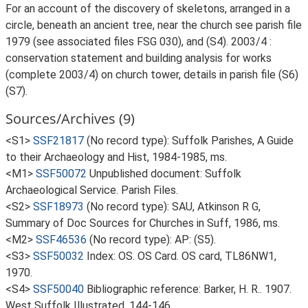
For an account of the discovery of skeletons, arranged in a
circle, beneath an ancient tree, near the church see parish file
1979 (see associated files FSG 030), and (S4). 2003/4 :
conservation statement and building analysis for works
(complete 2003/4) on church tower, details in parish file (S6)
(S7).
Sources/Archives (9)
<S1>
SSF21817
(No record type): Suffolk Parishes, A Guide
to their Archaeology and Hist, 1984-1985, ms.
<M1>
SSF50072
Unpublished document: Suffolk
Archaeological Service. Parish Files.
<S2>
SSF18973
(No record type): SAU, Atkinson R G,
Summary of Doc Sources for Churches in Suff, 1986, ms.
<M2>
SSF46536
(No record type): AP: (S5).
<S3>
SSF50032
Index: OS. OS Card. OS card, TL86NW1,
1970.
<S4>
SSF50040
Bibliographic reference: Barker, H. R.. 1907.
West Suffolk Illustrated. 144-146.