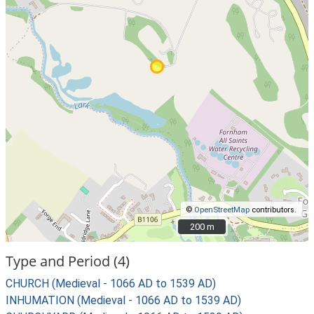
©
OpenStreetMap
contributors.
200 m
200 m
Type and Period (4)
CHURCH (Medieval - 1066 AD to 1539 AD)
INHUMATION (Medieval - 1066 AD to 1539 AD)