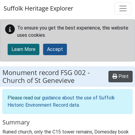
Skip to main content
Suffolk Heritage Explorer
To ensure you get the best experience, this website
uses cookies.
Learn More
Accept
Monument record
FSG 002
-
Print
Church of St Genevieve
Please read our
guidance about the use of Suffolk
Historic Environment Record data
.
Summary
Ruined church, only the C15 tower remains, Domesday book