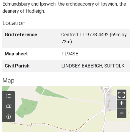
Edmundsbury and Ipswich, the archdeaconry of Ipswich, the
deanery of Hadleigh.
Location
Grid reference
Centred TL 9778 4492 (69m by
72m)
Map sheet
TL94SE
Civil Parish
LINDSEY, BABERGH, SUFFOLK
Map
+
–