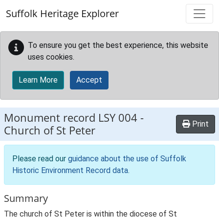
Skip to main content
Suffolk Heritage Explorer
To ensure you get the best experience, this website
uses cookies.
Learn More
Accept
Monument record
LSY 004
-
Print
Church of St Peter
Please read our
guidance about the use of Suffolk
Historic Environment Record data
.
Summary
The church of St Peter is within the diocese of St