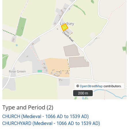
©
OpenStreetMap
contributors.
200 m
200 m
Type and Period (2)
CHURCH (Medieval - 1066 AD to 1539 AD)
CHURCHYARD (Medieval - 1066 AD to 1539 AD)