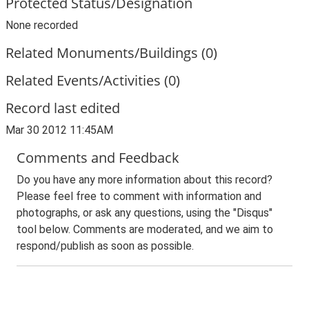
Protected Status/Designation
None recorded
Related Monuments/Buildings (0)
Related Events/Activities (0)
Record last edited
Mar 30 2012 11:45AM
Comments and Feedback
Do you have any more information about this record?
Please feel free to comment with information and
photographs, or ask any questions, using the "Disqus"
tool below. Comments are moderated, and we aim to
respond/publish as soon as possible.