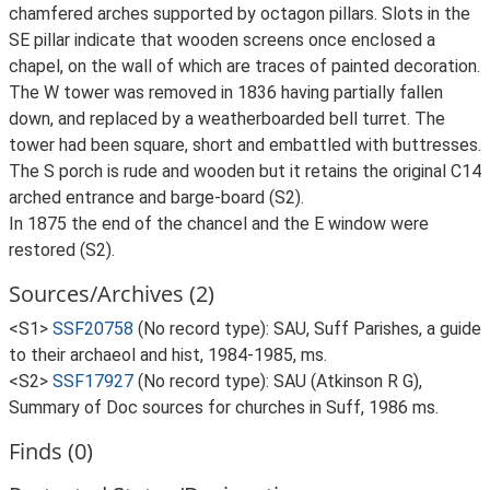
chamfered arches supported by octagon pillars. Slots in the
SE pillar indicate that wooden screens once enclosed a
chapel, on the wall of which are traces of painted decoration.
The W tower was removed in 1836 having partially fallen
down, and replaced by a weatherboarded bell turret. The
tower had been square, short and embattled with buttresses.
The S porch is rude and wooden but it retains the original C14
arched entrance and barge-board (S2).
In 1875 the end of the chancel and the E window were
restored (S2).
Sources/Archives (2)
<S1>
SSF20758
(No record type): SAU, Suff Parishes, a guide
to their archaeol and hist, 1984-1985, ms.
<S2>
SSF17927
(No record type): SAU (Atkinson R G),
Summary of Doc sources for churches in Suff, 1986 ms.
Finds (0)