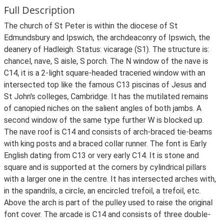
Full Description
The church of St Peter is within the diocese of St
Edmundsbury and Ipswich, the archdeaconry of Ipswich, the
deanery of Hadleigh. Status: vicarage (S1). The structure is:
chancel, nave, S aisle, S porch. The N window of the nave is
C14, it is a 2-light square-headed traceried window with an
intersected top like the famous C13 piscinas of Jesus and
St John's colleges, Cambridge. It has the mutilated remains
of canopied niches on the salient angles of both jambs. A
second window of the same type further W is blocked up.
The nave roof is C14 and consists of arch-braced tie-beams
with king posts and a braced collar runner. The font is Early
English dating from C13 or very early C14. It is stone and
square and is supported at the corners by cylindrical pillars
with a larger one in the centre. It has intersected arches with,
in the spandrils, a circle, an encircled trefoil, a trefoil, etc.
Above the arch is part of the pulley used to raise the original
font cover. The arcade is C14 and consists of three double-