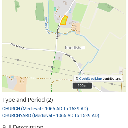
©
OpenStreetMap
contributors.
200 m
200 m
Type and Period (2)
CHURCH (Medieval - 1066 AD to 1539 AD)
CHURCHYARD (Medieval - 1066 AD to 1539 AD)
Full Description