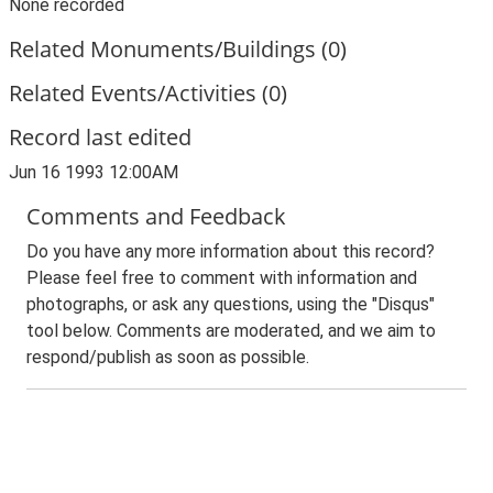
None recorded
Related Monuments/Buildings (0)
Related Events/Activities (0)
Record last edited
Jun 16 1993 12:00AM
Comments and Feedback
Do you have any more information about this record?
Please feel free to comment with information and
photographs, or ask any questions, using the "Disqus"
tool below. Comments are moderated, and we aim to
respond/publish as soon as possible.