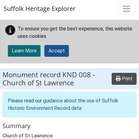
Skip to main content
Suffolk Heritage Explorer
To ensure you get the best experience, this website
uses cookies.
Learn More
Accept
Monument record
KND 008
-
Print
Church of St Lawrence
Please read our
guidance about the use of Suffolk
Historic Environment Record data
.
Summary
Church of St Lawrence.