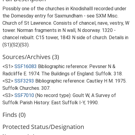
Possibly one of the churches in Knodishalll recorded under
the Domesday entry for Saxmundham - see SXM Misc.
Church of St Lawrence. Consists of chancel, nave, vestry, W
tower. Norman fragments in N wall, N doorway. 1320 -
chancel rebuilt. C15 tower, 1843 N side of church. Details in
(S1)(S2)(S3).
Sources/Archives (3)
<S1>
SSF16083
Bibliographic reference: Pevsner N &
Radcliffe E. 1974. The Buildings of England: Suffolk. 318.
<S2>
SSF3293
Bibliographic reference: Cautley H M. 1975.
Suffolk Churches. 307.
<S3>
SSF7010
(No record type): Goult W, A Survey of
Suffolk Parish History: East Suffolk I-Y, 1990.
Finds (0)
Protected Status/Designation