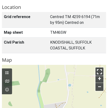
Location
Grid reference
Centred TM 4259 6194 (71m
by 95m) Centred on
Map sheet
TM46SW
Civil Parish
KNODISHALL, SUFFOLK
COASTAL, SUFFOLK
Map
+
–