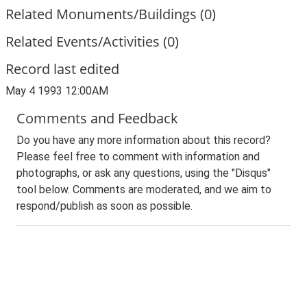
Related Monuments/Buildings (0)
Related Events/Activities (0)
Record last edited
May 4 1993 12:00AM
Comments and Feedback
Do you have any more information about this record?
Please feel free to comment with information and
photographs, or ask any questions, using the "Disqus"
tool below. Comments are moderated, and we aim to
respond/publish as soon as possible.