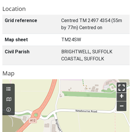
Location
Grid reference
Centred TM 2497 4354 (55m
by 77m) Centred on
Map sheet
TM24SW
Civil Parish
BRIGHTWELL, SUFFOLK
COASTAL, SUFFOLK
Map
+
–