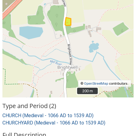
©
OpenStreetMap
contributors.
200 m
200 m
Type and Period (2)
CHURCH (Medieval - 1066 AD to 1539 AD)
CHURCHYARD (Medieval - 1066 AD to 1539 AD)
Full Description