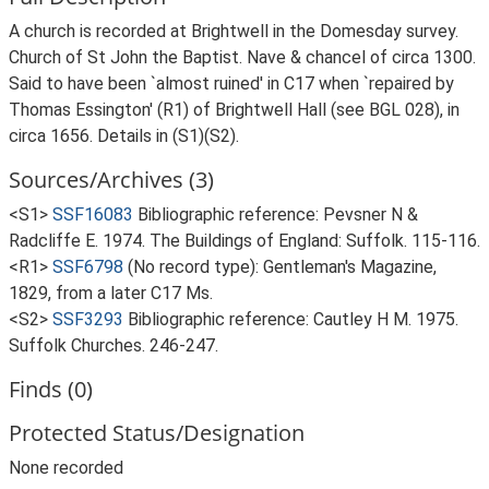
A church is recorded at Brightwell in the Domesday survey.
Church of St John the Baptist. Nave & chancel of circa 1300.
Said to have been `almost ruined' in C17 when `repaired by
Thomas Essington' (R1) of Brightwell Hall (see BGL 028), in
circa 1656. Details in (S1)(S2).
Sources/Archives (3)
<S1>
SSF16083
Bibliographic reference: Pevsner N &
Radcliffe E. 1974. The Buildings of England: Suffolk. 115-116.
<R1>
SSF6798
(No record type): Gentleman's Magazine,
1829, from a later C17 Ms.
<S2>
SSF3293
Bibliographic reference: Cautley H M. 1975.
Suffolk Churches. 246-247.
Finds (0)
Protected Status/Designation
None recorded