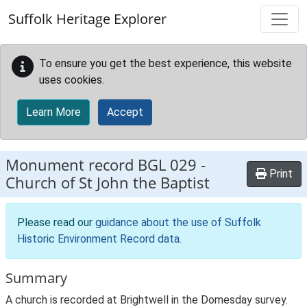
Skip to main content
Suffolk Heritage Explorer
To ensure you get the best experience, this website
uses cookies.
Learn More
Accept
Monument record
BGL 029
-
Print
Church of St John the Baptist
Please read our
guidance about the use of Suffolk
Historic Environment Record data
.
Summary
A church is recorded at Brightwell in the Domesday survey.