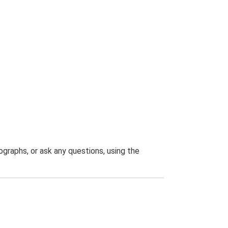
graphs, or ask any questions, using the