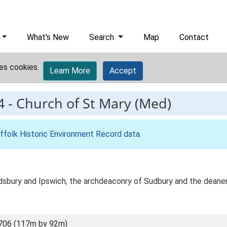
What's New
Search
Map
Contact
es cookies.
Learn More
Accept
4
-
Church of St Mary (Med)
ffolk Historic Environment Record data
.
dsbury and Ipswich, the archdeaconry of Sudbury and the deaner
706 (117m by 92m)