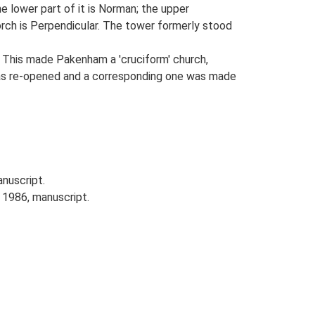
e lower part of it is Norman; the upper
porch is Perpendicular. The tower formerly stood
. This made Pakenham a 'cruciform' church,
was re-opened and a corresponding one was made
anuscript.
 1986, manuscript.