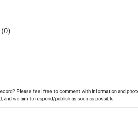
(0)
record? Please feel free to comment with information and photo
 and we aim to respond/publish as soon as possible.