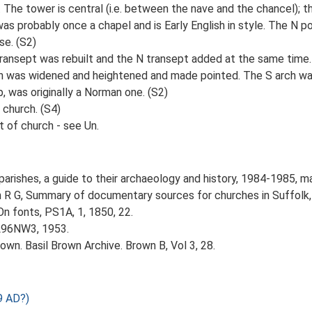
 The tower is central (i.e. between the nave and the chancel); th
as probably once a chapel and is Early English in style. The N 
se. (S2)
transept was rebuilt and the N transept added at the same time
arch was widened and heightened and made pointed. The S arch 
p, was originally a Norman one. (S2)
 church. (S4)
t of church - see Un.
parishes, a guide to their archaeology and history, 1984-1985, m
n R G, Summary of documentary sources for churches in Suffolk,
On fonts, PS1A, 1, 1850, 22.
TL96NW3, 1953.
wn. Basil Brown Archive. Brown B, Vol 3, 28.
9 AD?)