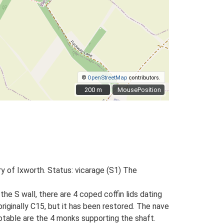
©
OpenStreetMap
contributors.
200 m
200 m
MousePosition
y of Ixworth. Status: vicarage (S1) The
the S wall, there are 4 coped coffin lids dating
ginally C15, but it has been restored. The nave
otable are the 4 monks supporting the shaft.