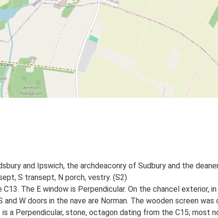
dsbury and Ipswich, the archdeaconry of Sudbury and the deaner
sept, S transept, N porch, vestry. (S2)
e C13. The E window is Perpendicular. On the chancel exterior, in 
S and W doors in the nave are Norman. The wooden screen was ori
is a Perpendicular, stone, octagon dating from the C15; most n