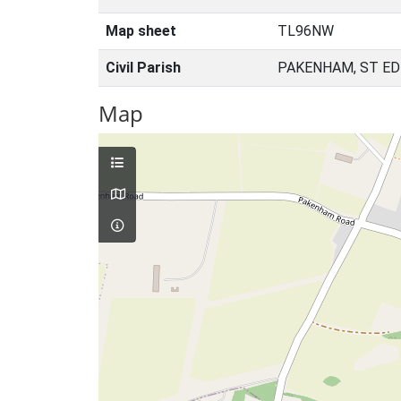
Map sheet
TL96NW
Civil Parish
PAKENHAM, ST E
Map