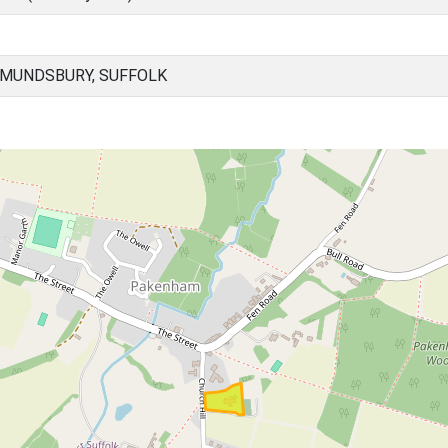
DMUNDSBURY, SUFFOLK