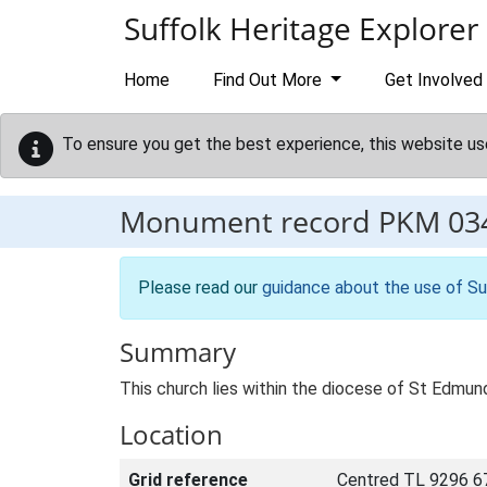
Skip to main content
Suffolk Heritage Explorer
Home
Find Out More
Get Involved
To ensure you get the best experience, this website us
Monument record
PKM 03
Please read our
guidance about the use of Su
Summary
This church lies within the diocese of St Edmun
Location
Grid reference
Centred TL 9296 6