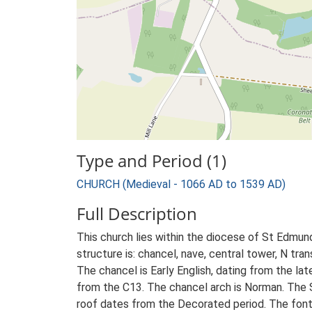
Type and Period (1)
CHURCH (Medieval - 1066 AD to 1539 AD)
Full Description
This church lies within the diocese of St Edmun
structure is: chancel, nave, central tower, N tran
The chancel is Early English, dating from the lat
from the C13. The chancel arch is Norman. The 
roof dates from the Decorated period. The font 