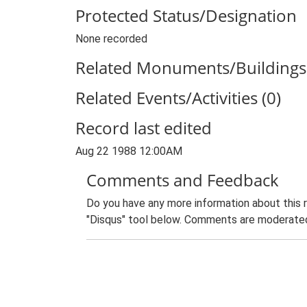
Protected Status/Designation
None recorded
Related Monuments/Buildings 
Related Events/Activities (0)
Record last edited
Aug 22 1988 12:00AM
Comments and Feedback
Do you have any more information about this 
"Disqus" tool below. Comments are moderated,