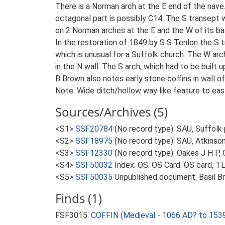
There is a Norman arch at the E end of the nave.
octagonal part is possibly C14. The S transept w
on 2 Norman arches at the E and the W of its ba
In the restoration of 1849 by S S Tenlon the S 
which is unusual for a Suffolk church. The W 
in the N wall. The S arch, which had to be built u
B Brown also notes early stone coffins in wall of
Note: Wide ditch/hollow way like feature to eas
Sources/Archives (5)
<S1>
SSF20784
(No record type): SAU, Suffolk 
<S2>
SSF18975
(No record type): SAU, Atkinso
<S3>
SSF12330
(No record type): Oakes J H P, 
<S4>
SSF50032
Index: OS. OS Card. OS card, 
<S5>
SSF50035
Unpublished document: Basil Bro
Finds (1)
FSF3015:
COFFIN (Medieval - 1066 AD? to 153