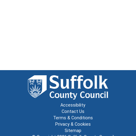
Accessibility
Contact Us
Terms & Conditions
Privacy & Cookies
Sitemap