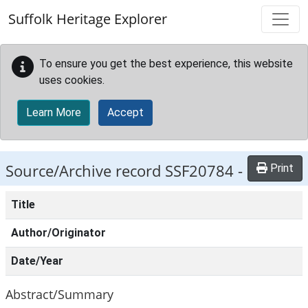
Skip to main content
Suffolk Heritage Explorer
To ensure you get the best experience, this website
uses cookies.
Learn More
Accept
Source/Archive record SSF20784 -
Print
Title
Author/Originator
Date/Year
Abstract/Summary