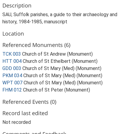
Description
SAU, Suffolk parishes, a guide to their archaeology and
history, 1984-1985, manuscript
Location
Referenced Monuments (6)
TCK 003
Church of St Andrew (Monument)
HTT 004
Church of St Ethelbert (Monument)
GDD 003
Church of St Mary (Med) (Monument)
PKM 034
Church of St Mary (Med) (Monument)
WPT 007
Church of St Mary (Med) (Monument)
FHM 012
Church of St Peter (Monument)
Referenced Events (0)
Record last edited
Not recorded
Comments and Feedback