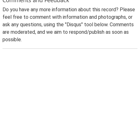
Do you have any more information about this record? Please
feel free to comment with information and photographs, or
ask any questions, using the "Disqus" tool below. Comments
are moderated, and we aim to respond/publish as soon as
possible.