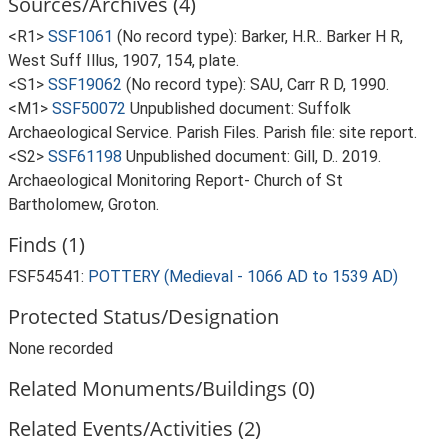
Sources/Archives (4)
<R1>
SSF1061
(No record type): Barker, H.R.. Barker H R,
West Suff Illus, 1907, 154, plate.
<S1>
SSF19062
(No record type): SAU, Carr R D, 1990.
<M1>
SSF50072
Unpublished document: Suffolk
Archaeological Service. Parish Files. Parish file: site report.
<S2>
SSF61198
Unpublished document: Gill, D.. 2019.
Archaeological Monitoring Report- Church of St
Bartholomew, Groton.
Finds (1)
FSF54541:
POTTERY (Medieval - 1066 AD to 1539 AD)
Protected Status/Designation
None recorded
Related Monuments/Buildings (0)
Related Events/Activities (2)