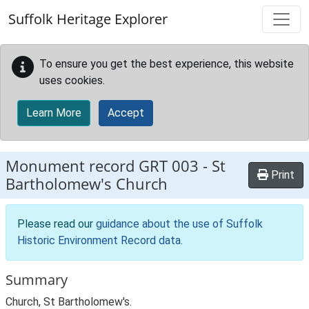
Skip to main content
Suffolk Heritage Explorer
To ensure you get the best experience, this website
uses cookies.
Learn More
Accept
Monument record
GRT 003
-
St
Print
Bartholomew's Church
Please read our
guidance about the use of Suffolk
Historic Environment Record data
.
Summary
Church, St Bartholomew's.