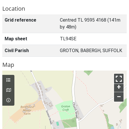
Location
Grid reference
Centred TL 9595 4168 (141m
by 48m)
Map sheet
TL94SE
Civil Parish
GROTON, BABERGH, SUFFOLK
Map
+
–