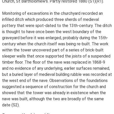
Church, St Bartholomew's. Partly restored 1880 (S1)(R1).
Monitoring of excavations in the churchyard recorded an
infilled ditch which produced three sherds of medieval
pottery that were spot-dated to the 13th-century. The ditch
is thought to have once been the west boundary of the
graveyard before it was enlarged, probably during the 15th-
century when the church itself was being re-built. The work
within the tower uncovered part of a series of brick-built
sleeper walls that once supported the joists of a suspended
timber floor. The floor of the nave was replaced in 1868-9
and no evidence of any underlying, earlier surfaces remained,
but a buried layer of medieval building rubble was recorded at
the west end of the nave. Observations of the foundations
suggested a sequence of construction for the church and
showed that the tower was already in existence when the
nave was built, although the two are broadly of the same
date (S2).