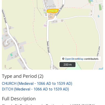
©
OpenStreetMap
contributors.
200 m
200 m
Type and Period (2)
CHURCH (Medieval - 1066 AD to 1539 AD)
DITCH (Medieval - 1066 AD to 1539 AD)
Full Description