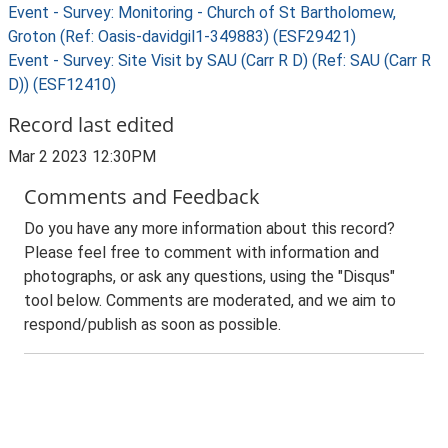
Event - Survey: Monitoring - Church of St Bartholomew,
Groton (Ref: Oasis-davidgil1-349883) (ESF29421)
Event - Survey: Site Visit by SAU (Carr R D) (Ref: SAU (Carr R
D)) (ESF12410)
Record last edited
Mar 2 2023 12:30PM
Comments and Feedback
Do you have any more information about this record?
Please feel free to comment with information and
photographs, or ask any questions, using the "Disqus"
tool below. Comments are moderated, and we aim to
respond/publish as soon as possible.