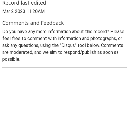
Record last edited
Mar 2 2023 11:20AM
Comments and Feedback
Do you have any more information about this record? Please
feel free to comment with information and photographs, or
ask any questions, using the "Disqus" tool below. Comments
are moderated, and we aim to respond/publish as soon as
possible.