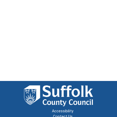
Accessibility
Contact Us