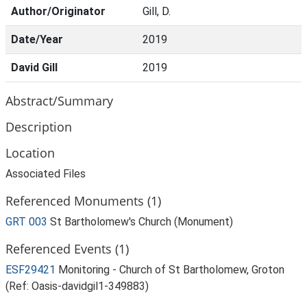
Author/Originator
Gill, D.
Date/Year
2019
David Gill
2019
Abstract/Summary
Description
Location
Associated Files
Referenced Monuments (1)
GRT 003
St Bartholomew's Church (Monument)
Referenced Events (1)
ESF29421
Monitoring - Church of St Bartholomew, Groton
(Ref: Oasis-davidgil1-349883)