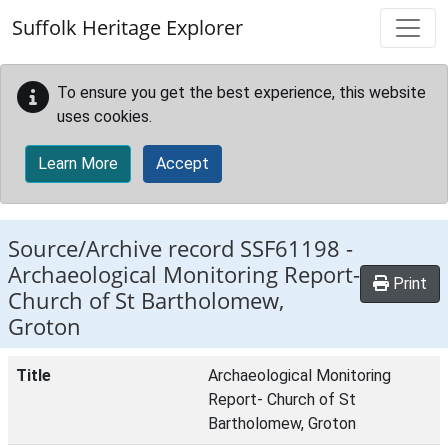
Skip to main content
Suffolk Heritage Explorer
To ensure you get the best experience, this website
uses cookies.
Learn More
Accept
Source/Archive record SSF61198 -
Archaeological Monitoring Report-
Print
Church of St Bartholomew,
Groton
Title
Archaeological Monitoring
Report- Church of St
Bartholomew, Groton