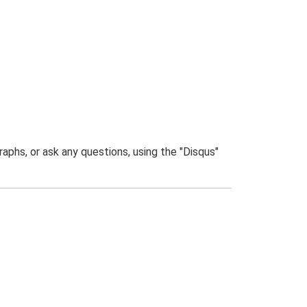
phs, or ask any questions, using the "Disqus"