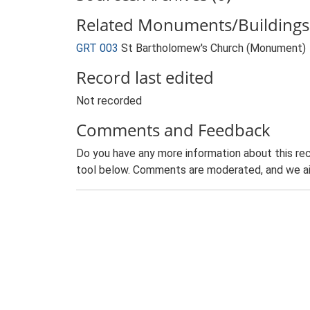
Related Monuments/Buildings 
GRT 003
St Bartholomew's Church (Monument)
Record last edited
Not recorded
Comments and Feedback
Do you have any more information about this rec
tool below. Comments are moderated, and we ai