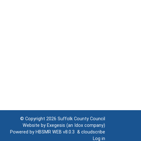
© Copyright 2026
Suffolk County Council
Website by
Exegesis
(an
Idox
company)
Powered by
HBSMR WEB v8.0.3
&
cloudscribe
Log in