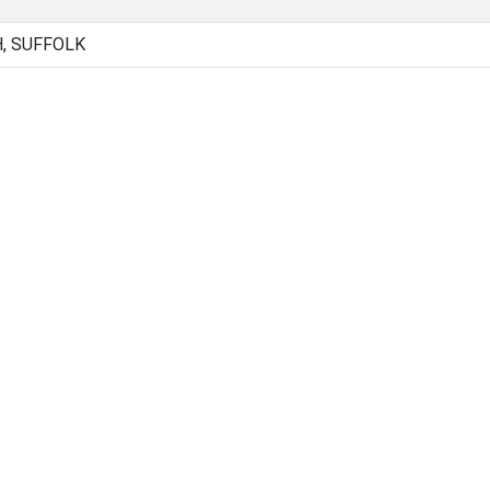
, SUFFOLK