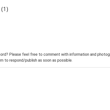
(1)
ord? Please feel free to comment with information and photogra
m to respond/publish as soon as possible.