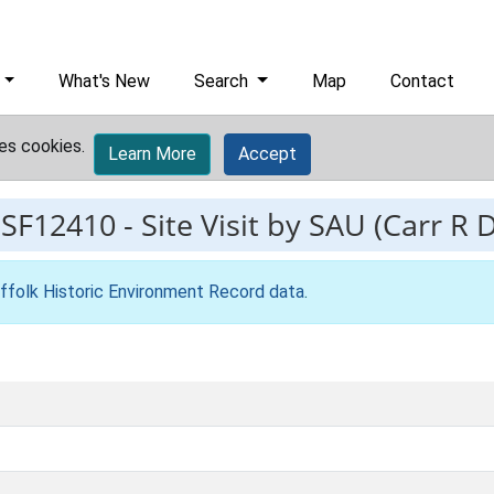
What's New
Search
Map
Contact
es cookies.
Learn More
Accept
ESF12410
-
Site Visit by SAU (Carr R 
ffolk Historic Environment Record data
.