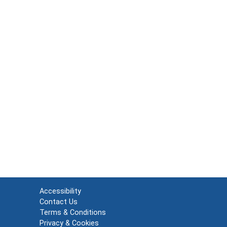
Accessibility
Contact Us
Terms & Conditions
Privacy & Cookies