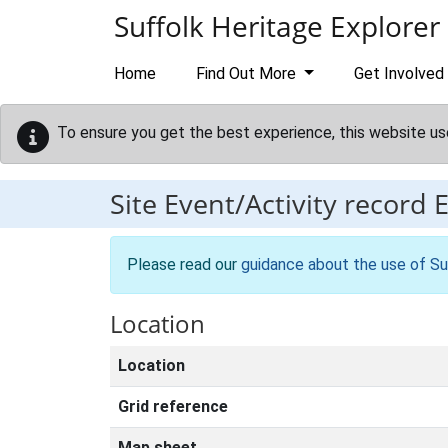
Skip to main content
Suffolk Heritage Explorer
Home
Find Out More
Get Involved
To ensure you get the best experience, this website us
Site Event/Activity record
Please read our
guidance about the use of Su
Location
Location
Grid reference
Map sheet