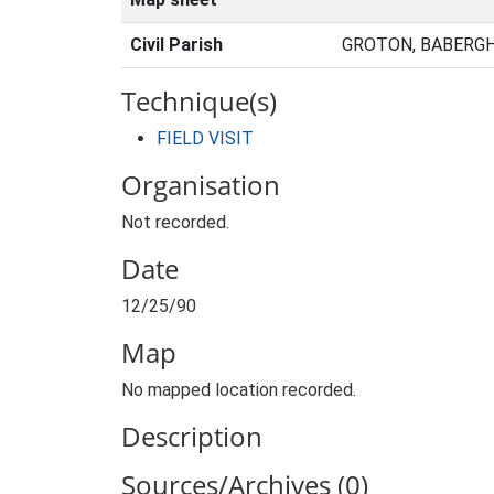
Civil Parish
GROTON, BABERGH
Technique(s)
FIELD VISIT
Organisation
Not recorded.
Date
12/25/90
Map
No mapped location recorded.
Description
Sources/Archives (0)