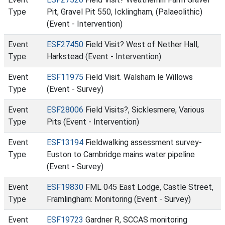
Type
Pit, Gravel Pit 550, Icklingham, (Palaeolithic)
(Event - Intervention)
Event
ESF27450
Field Visit? West of Nether Hall,
Type
Harkstead (Event - Intervention)
Event
ESF11975
Field Visit. Walsham le Willows
Type
(Event - Survey)
Event
ESF28006
Field Visits?, Sicklesmere, Various
Type
Pits (Event - Intervention)
Event
ESF13194
Fieldwalking assessment survey-
Type
Euston to Cambridge mains water pipeline
(Event - Survey)
Event
ESF19830
FML 045 East Lodge, Castle Street,
Type
Framlingham: Monitoring (Event - Survey)
Event
ESF19723
Gardner R, SCCAS monitoring