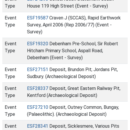
Type
House 119 High Street (Event - Survey)
Event
ESF19587
Craven J (SCCAS), Rapid Earthwork
Type
Survey, April 2006 (Rep 2006/77) (Event -
Survey)
Event
ESF19320
Debenham Pre-School, Sir Robert
Type
Hitcham Primary School, Aspall Road,
Debenham (Event - Survey)
Event
ESF27151
Deposit, Brundon Pit; Jordans Pit,
Type
Sudbury. (Archaeological Deposit)
Event
ESF28337
Deposit, Great Eastern Railway Pit,
Type
Kentford (Archaeological Deposit)
Event
ESF27210
Deposit, Outney Common, Bungay,
Type
(Palaeolithic). (Archaeological Deposit)
Event
ESF28341
Deposit, Sicklesmere, Various Pits