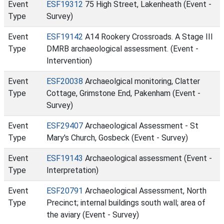
Event
ESF19312
75 High Street, Lakenheath (Event -
Type
Survey)
Event
ESF19142
A14 Rookery Crossroads. A Stage III
Type
DMRB archaeological assessment. (Event -
Intervention)
Event
ESF20038
Archaeolgical monitoring, Clatter
Type
Cottage, Grimstone End, Pakenham (Event -
Survey)
Event
ESF29407
Archaeological Assessment - St
Type
Mary's Church, Gosbeck (Event - Survey)
Event
ESF19143
Archaeological assessment (Event -
Type
Interpretation)
Event
ESF20791
Archaeological Assessment, North
Type
Precinct; internal buildings south wall; area of
the aviary (Event - Survey)