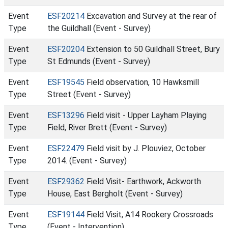
Event
ESF20214
Excavation and Survey at the rear of
Type
the Guildhall (Event - Survey)
Event
ESF20204
Extension to 50 Guildhall Street, Bury
Type
St Edmunds (Event - Survey)
Event
ESF19545
Field observation, 10 Hawksmill
Type
Street (Event - Survey)
Event
ESF13296
Field visit - Upper Layham Playing
Type
Field, River Brett (Event - Survey)
Event
ESF22479
Field visit by J. Plouviez, October
Type
2014. (Event - Survey)
Event
ESF29362
Field Visit- Earthwork, Ackworth
Type
House, East Bergholt (Event - Survey)
Event
ESF19144
Field Visit, A14 Rookery Crossroads
Type
(Event - Intervention)