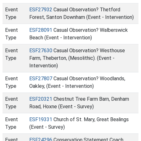
Event
ESF27932
Casual Observation? Thetford
Type
Forest, Santon Downham (Event - Intervention)
Event
ESF28091
Casual Observation? Walberswick
Type
Beach (Event - Intervention)
Event
ESF27630
Casual Observation? Westhouse
Type
Farm, Theberton, (Mesolithic). (Event -
Intervention)
Event
ESF27807
Casual Observation? Woodlands,
Type
Oakley, (Event - Intervention)
Event
ESF20321
Chestnut Tree Farm Barn, Denham
Type
Road, Hoxne (Event - Survey)
Event
ESF19331
Church of St. Mary, Great Bealings
Type
(Event - Survey)
Event
ESF24296
Conservation Statement Coach