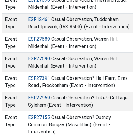
Type
Mildenhall (Event - Intervention)
Event
ESF12461
Casual Observation, Tuddenham
Type
Road, Ipswich, (IAS 8503). (Event - Intervention)
Event
ESF27689
Casual Observation, Warren Hill,
Type
Mildenhall (Event - Intervention)
Event
ESF27690
Casual Observation, Warren Hill,
Type
Mildenhall (Event - Intervention)
Event
ESF27391
Casual Observation? Hall Farm, Elms
Type
Road , Freckenham (Event - Intervention)
Event
ESF27959
Casual Observation? Luke's Cottage,
Type
Syleham (Event - Intervention)
Event
ESF27155
Casual Observation? Outney
Type
Common, Bungay, (Mesolithic). (Event -
Intervention)