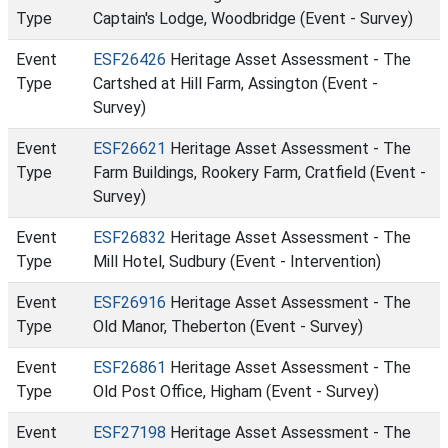
Type
Captain's Lodge, Woodbridge (Event - Survey)
Event
ESF26426
Heritage Asset Assessment - The
Type
Cartshed at Hill Farm, Assington (Event -
Survey)
Event
ESF26621
Heritage Asset Assessment - The
Type
Farm Buildings, Rookery Farm, Cratfield (Event -
Survey)
Event
ESF26832
Heritage Asset Assessment - The
Type
Mill Hotel, Sudbury (Event - Intervention)
Event
ESF26916
Heritage Asset Assessment - The
Type
Old Manor, Theberton (Event - Survey)
Event
ESF26861
Heritage Asset Assessment - The
Type
Old Post Office, Higham (Event - Survey)
Event
ESF27198
Heritage Asset Assessment - The