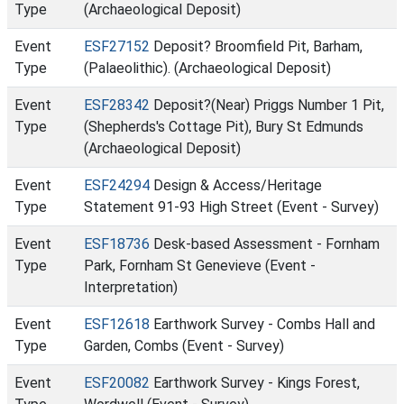
Type
(Archaeological Deposit)
Event
ESF27152
Deposit? Broomfield Pit, Barham,
Type
(Palaeolithic). (Archaeological Deposit)
Event
ESF28342
Deposit?(Near) Priggs Number 1 Pit,
Type
(Shepherds's Cottage Pit), Bury St Edmunds
(Archaeological Deposit)
Event
ESF24294
Design & Access/Heritage
Type
Statement 91-93 High Street (Event - Survey)
Event
ESF18736
Desk-based Assessment - Fornham
Type
Park, Fornham St Genevieve (Event -
Interpretation)
Event
ESF12618
Earthwork Survey - Combs Hall and
Type
Garden, Combs (Event - Survey)
Event
ESF20082
Earthwork Survey - Kings Forest,