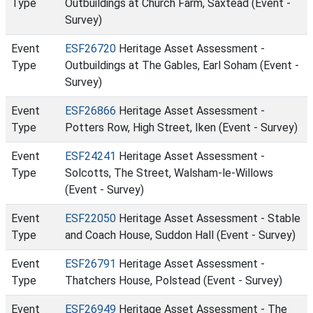
Type
Outbuildings at Church Farm, Saxtead (Event -
Survey)
Event
ESF26720
Heritage Asset Assessment -
Type
Outbuildings at The Gables, Earl Soham (Event -
Survey)
Event
ESF26866
Heritage Asset Assessment -
Type
Potters Row, High Street, Iken (Event - Survey)
Event
ESF24241
Heritage Asset Assessment -
Type
Solcotts, The Street, Walsham-le-Willows
(Event - Survey)
Event
ESF22050
Heritage Asset Assessment - Stable
Type
and Coach House, Suddon Hall (Event - Survey)
Event
ESF26791
Heritage Asset Assessment -
Type
Thatchers House, Polstead (Event - Survey)
Event
ESF26949
Heritage Asset Assessment - The