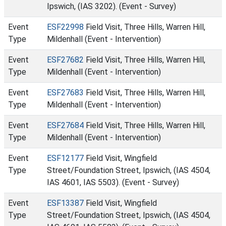
Ipswich, (IAS 3202). (Event - Survey)
Event
ESF22998
Field Visit, Three Hills, Warren Hill,
Type
Mildenhall (Event - Intervention)
Event
ESF27682
Field Visit, Three Hills, Warren Hill,
Type
Mildenhall (Event - Intervention)
Event
ESF27683
Field Visit, Three Hills, Warren Hill,
Type
Mildenhall (Event - Intervention)
Event
ESF27684
Field Visit, Three Hills, Warren Hill,
Type
Mildenhall (Event - Intervention)
Event
ESF12177
Field Visit, Wingfield
Type
Street/Foundation Street, Ipswich, (IAS 4504,
IAS 4601, IAS 5503). (Event - Survey)
Event
ESF13387
Field Visit, Wingfield
Type
Street/Foundation Street, Ipswich, (IAS 4504,