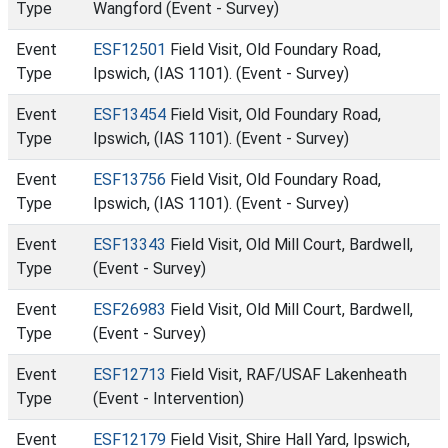
Type
Wangford (Event - Survey)
Event
ESF12501
Field Visit, Old Foundary Road,
Type
Ipswich, (IAS 1101). (Event - Survey)
Event
ESF13454
Field Visit, Old Foundary Road,
Type
Ipswich, (IAS 1101). (Event - Survey)
Event
ESF13756
Field Visit, Old Foundary Road,
Type
Ipswich, (IAS 1101). (Event - Survey)
Event
ESF13343
Field Visit, Old Mill Court, Bardwell,
Type
(Event - Survey)
Event
ESF26983
Field Visit, Old Mill Court, Bardwell,
Type
(Event - Survey)
Event
ESF12713
Field Visit, RAF/USAF Lakenheath
Type
(Event - Intervention)
Event
ESF12179
Field Visit, Shire Hall Yard, Ipswich,