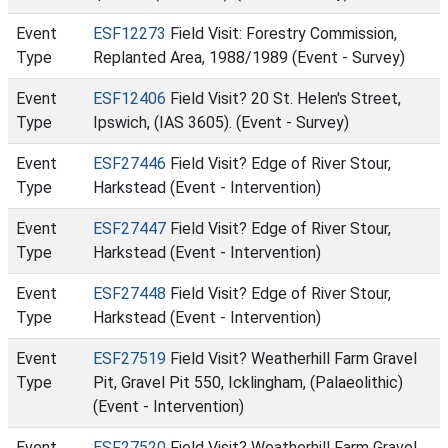
Event
ESF12273
Field Visit: Forestry Commission,
Type
Replanted Area, 1988/1989 (Event - Survey)
Event
ESF12406
Field Visit? 20 St. Helen's Street,
Type
Ipswich, (IAS 3605). (Event - Survey)
Event
ESF27446
Field Visit? Edge of River Stour,
Type
Harkstead (Event - Intervention)
Event
ESF27447
Field Visit? Edge of River Stour,
Type
Harkstead (Event - Intervention)
Event
ESF27448
Field Visit? Edge of River Stour,
Type
Harkstead (Event - Intervention)
Event
ESF27519
Field Visit? Weatherhill Farm Gravel
Type
Pit, Gravel Pit 550, Icklingham, (Palaeolithic)
(Event - Intervention)
Event
ESF27520
Field Visit? Weatherhill Farm Gravel