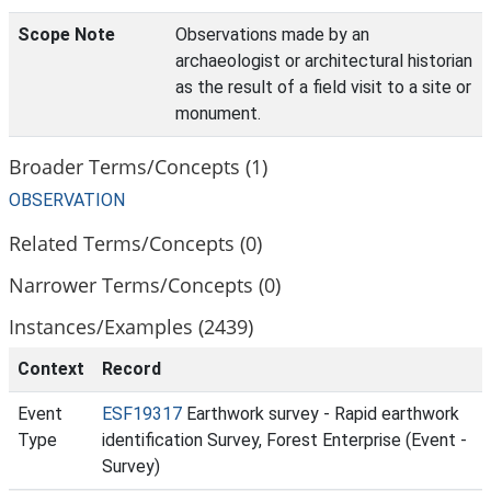
Scope Note
Observations made by an
archaeologist or architectural historian
as the result of a field visit to a site or
monument.
Broader Terms/Concepts (1)
OBSERVATION
Related Terms/Concepts (0)
Narrower Terms/Concepts (0)
Instances/Examples (2439)
Context
Record
Event
ESF19317
Earthwork survey - Rapid earthwork
Type
identification Survey, Forest Enterprise (Event -
Survey)