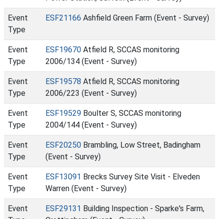
Event
ESF21166
Ashfield Green Farm (Event - Survey)
Type
Event
ESF19670
Atfield R, SCCAS monitoring
Type
2006/134 (Event - Survey)
Event
ESF19578
Atfield R, SCCAS monitoring
Type
2006/223 (Event - Survey)
Event
ESF19529
Boulter S, SCCAS monitoring
Type
2004/144 (Event - Survey)
Event
ESF20250
Brambling, Low Street, Badingham
Type
(Event - Survey)
Event
ESF13091
Brecks Survey Site Visit - Elveden
Type
Warren (Event - Survey)
Event
ESF29131
Building Inspection - Sparke's Farm,