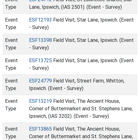
Type
Lane, Ipswich, (IAS 2501). (Event - Survey)
Event
ESF12193
Field Visit, Star Lane, Ipswich. (Event
Type
- Survey)
Event
ESF13398
Field Visit, Star Lane, Ipswich. (Event
Type
- Survey)
Event
ESF13725
Field Visit, Star Lane, Ipswich. (Event
Type
- Survey)
Event
ESF24779
Field Visit, Street Farm, Whitton,
Type
Ipswich. (Event - Survey)
Event
ESF13219
Field Visit, The Ancient House,
Type
Corner of Buttermarket and St. Stephens Lane,
Ipswich, (IAS 3202). (Event - Survey)
Event
ESF13865
Field Visit, The Ancient House,
Type
Corner of Buttermarket and St. Stephens Lane,