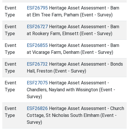
Event
ESF26795
Heritage Asset Assessment - Barn
Type
at Elm Tree Farm, Parham (Event - Survey)
Event
ESF26727
Heritage Asset Assessment - Barn
Type
at Rookery Farm, Elmsett (Event - Survey)
Event
ESF26855
Heritage Asset Assessment - Barn
Type
at Vicarage Farm, Denham (Event - Survey)
Event
ESF26732
Heritage Asset Assessment - Bonds
Type
Hall, Freston (Event - Survey)
Event
ESF27075
Heritage Asset Assessment -
Type
Chandlers, Nayland with Wissington (Event -
Survey)
Event
ESF26826
Heritage Asset Assessment - Church
Type
Cottage, St Nicholas South Elmham (Event -
Survey)