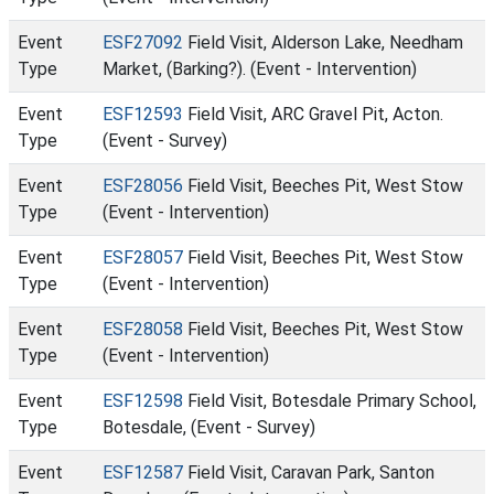
Event
ESF27092
Field Visit, Alderson Lake, Needham
Type
Market, (Barking?). (Event - Intervention)
Event
ESF12593
Field Visit, ARC Gravel Pit, Acton.
Type
(Event - Survey)
Event
ESF28056
Field Visit, Beeches Pit, West Stow
Type
(Event - Intervention)
Event
ESF28057
Field Visit, Beeches Pit, West Stow
Type
(Event - Intervention)
Event
ESF28058
Field Visit, Beeches Pit, West Stow
Type
(Event - Intervention)
Event
ESF12598
Field Visit, Botesdale Primary School,
Type
Botesdale, (Event - Survey)
Event
ESF12587
Field Visit, Caravan Park, Santon