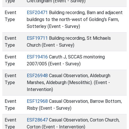
Type
Crettingham (Event - Survey)
Event
ESF20471
Building recording, Barn and adjacent
Type
buildings to the north-west of Golding's Farm,
Sotterley (Event - Survey)
Event
ESF19711
Building recording, St Michaels
Type
Church (Event - Survey)
Event
ESF19416
Caruth J, SCCAS monitoring
Type
2007/005 (Event - Survey)
Event
ESF26948
Casual Observation, Aldeburgh
Type
Marshes, Aldeburgh (Mesolithic). (Event -
Intervention)
Event
ESF12968
Casual Observation, Barrow Bottom,
Type
Risby (Event - Survey)
Event
ESF28647
Casual Observation, Corton Church,
Type
Corton (Event - Intervention)