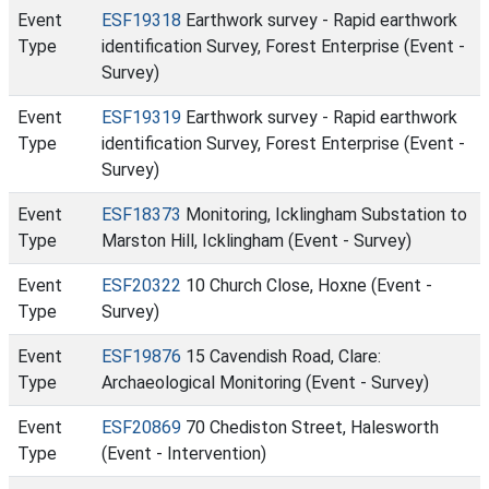
Event
ESF19318
Earthwork survey - Rapid earthwork
Type
identification Survey, Forest Enterprise (Event -
Survey)
Event
ESF19319
Earthwork survey - Rapid earthwork
Type
identification Survey, Forest Enterprise (Event -
Survey)
Event
ESF18373
Monitoring, Icklingham Substation to
Type
Marston Hill, Icklingham (Event - Survey)
Event
ESF20322
10 Church Close, Hoxne (Event -
Type
Survey)
Event
ESF19876
15 Cavendish Road, Clare:
Type
Archaeological Monitoring (Event - Survey)
Event
ESF20869
70 Chediston Street, Halesworth
Type
(Event - Intervention)