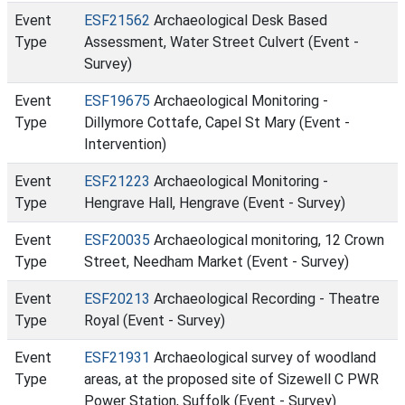
Event
ESF21562
Archaeological Desk Based
Type
Assessment, Water Street Culvert (Event -
Survey)
Event
ESF19675
Archaeological Monitoring -
Type
Dillymore Cottafe, Capel St Mary (Event -
Intervention)
Event
ESF21223
Archaeological Monitoring -
Type
Hengrave Hall, Hengrave (Event - Survey)
Event
ESF20035
Archaeological monitoring, 12 Crown
Type
Street, Needham Market (Event - Survey)
Event
ESF20213
Archaeological Recording - Theatre
Type
Royal (Event - Survey)
Event
ESF21931
Archaeological survey of woodland
Type
areas, at the proposed site of Sizewell C PWR
Power Station, Suffolk (Event - Survey)