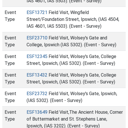
IAS 4601, IAS 5503). (Event - Survey)
Event
ESF13721
Field Visit, Wingfield
Type
Street/Foundation Street, Ipswich, (IAS 4504,
IAS 4601, IAS 5503). (Event - Survey)
Event
ESF23710
Field Visit, Wolsey's Gate and
Type
College, Ipswich (IAS 5302). (Event - Survey)
Event
ESF12345
Field Visit, Wolsey's Gate, College
Type
Street, Ipswich, (IAS 5302). (Event - Survey)
Event
ESF13432
Field Visit, Wolsey's Gate, College
Type
Street, Ipswich, (IAS 5302). (Event - Survey)
Event
ESF23732
Field Visit, Wolsey's Gate, Ipswich,
Type
(IAS 5302). (Event - Survey)
Event
ESF13649
Field Visit,The Ancient House, Corner
Type
of Buttermarket and St. Stephens Lane,
Ipswich, (IAS 3202). (Event - Survey)