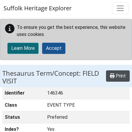
Skip to main content
Suffolk Heritage Explorer
To ensure you get the best experience, this website
uses cookies.
Learn More
Accept
Thesaurus Term/Concept: FIELD
Print
VISIT
Identifier
146346
Class
EVENT TYPE
Status
Preferred
Index?
Yes