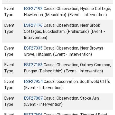
Event
ESF27192
Casual Observation, Hydene Cottage,
Type
Hawkedon, (Mesolithic). (Event - Intervention)
Event
ESF27176
Casual Observation, Near Brook
Type
Cottages, Bucklesham, (Prehistoric). (Event -
Intervention)
Event
ESF27035
Casual Observation, Near Brown's
Type
Grove, Hitcham, (Event - Intervention)
Event
ESF27153
Casual Observation, Outney Common,
Type
Bungay, (Palaeolithic). (Event - Intervention)
Event
ESF27954
Casual observation, Southwold Cliffs
Type
(Event - Intervention)
Event
ESF27867
Casual Observation, Stoke Ash
Type
(Event - Intervention)
Event
ESF27696
Casual Observation, Thetford Road,