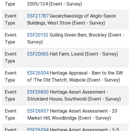
Type
2005/134 (Event - Survey)
Event
ESF21787
Geoarchaeology of Anglo-Saxon
Type
Buildings, West Stow (Event - Survey)
Event
ESF20152
Gulling Green Barn, Brockley (Event -
Type
Survey)
Event
ESF20065
Hall Farm, Lound (Event - Survey)
Type
Event
ESF26304
Heritage Appraisal - Barn to the SW
Type
of 'The Old Thatch', Walpole (Event - Survey)
Event
ESF26830
Heritage Asset Assesment -
Type
Strickland House, Southwold (Event - Survey)
Event
ESF26957
Heritage Asset Assessment - 20
Type
Market Hill, Woodbridge (Event - Survey)
Event
ESF26294
Heritage Asset Assessment - 3-5