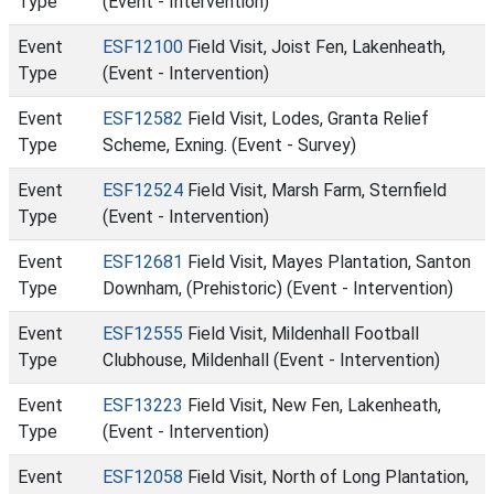
Type
(Event - Intervention)
Event
ESF12100
Field Visit, Joist Fen, Lakenheath,
Type
(Event - Intervention)
Event
ESF12582
Field Visit, Lodes, Granta Relief
Type
Scheme, Exning. (Event - Survey)
Event
ESF12524
Field Visit, Marsh Farm, Sternfield
Type
(Event - Intervention)
Event
ESF12681
Field Visit, Mayes Plantation, Santon
Type
Downham, (Prehistoric) (Event - Intervention)
Event
ESF12555
Field Visit, Mildenhall Football
Type
Clubhouse, Mildenhall (Event - Intervention)
Event
ESF13223
Field Visit, New Fen, Lakenheath,
Type
(Event - Intervention)
Event
ESF12058
Field Visit, North of Long Plantation,