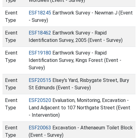
Type
Wordwell (Event - Survey)
Event
ESF18245
Earthwork Survey - Newman J (Event
Type
- Survey)
Event
ESF18462
Earthwork Survey - Rapid
Type
Identification Survey, 2005 (Event - Survey)
Event
ESF19180
Earthwork Survey - Rapid
Type
Identification Survey, Kings Forest (Event -
Survey)
Event
ESF20515
Elsey's Yard, Risbygate Street, Bury
Type
St Edmunds (Event - Survey)
Event
ESF20520
Evaluation, Monitoring, Excavation -
Type
Land Adjacent to 107 Northgate Street (Event
- Intervention)
Event
ESF20063
Excavation - Athenaeum Toilet Block
Type
(Event - Survey)