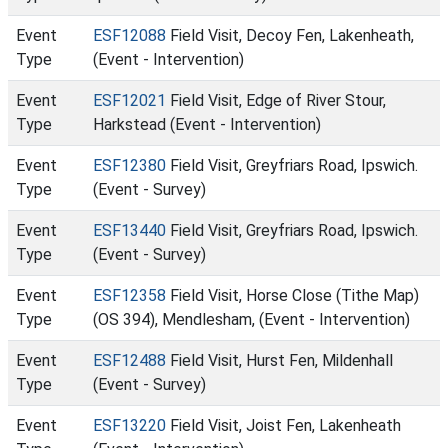
Event
ESF12088
Field Visit, Decoy Fen, Lakenheath,
Type
(Event - Intervention)
Event
ESF12021
Field Visit, Edge of River Stour,
Type
Harkstead (Event - Intervention)
Event
ESF12380
Field Visit, Greyfriars Road, Ipswich.
Type
(Event - Survey)
Event
ESF13440
Field Visit, Greyfriars Road, Ipswich.
Type
(Event - Survey)
Event
ESF12358
Field Visit, Horse Close (Tithe Map)
Type
(OS 394), Mendlesham, (Event - Intervention)
Event
ESF12488
Field Visit, Hurst Fen, Mildenhall
Type
(Event - Survey)
Event
ESF13220
Field Visit, Joist Fen, Lakenheath