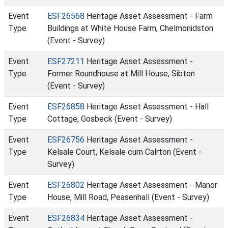
Event
ESF26568
Heritage Asset Assessment - Farm
Type
Buildings at White House Farm, Chelmonidston
(Event - Survey)
Event
ESF27211
Heritage Asset Assessment -
Type
Former Roundhouse at Mill House, Sibton
(Event - Survey)
Event
ESF26858
Heritage Asset Assessment - Hall
Type
Cottage, Gosbeck (Event - Survey)
Event
ESF26756
Heritage Asset Assessment -
Type
Kelsale Court, Kelsale cum Calrton (Event -
Survey)
Event
ESF26802
Heritage Asset Assessment - Manor
Type
House, Mill Road, Peasenhall (Event - Survey)
Event
ESF26834
Heritage Asset Assessment -