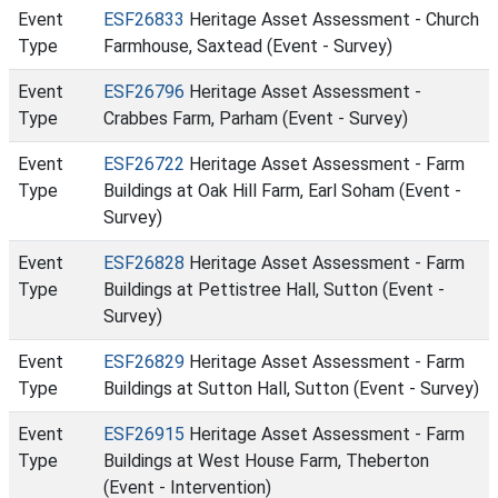
Event
ESF26833
Heritage Asset Assessment - Church
Type
Farmhouse, Saxtead (Event - Survey)
Event
ESF26796
Heritage Asset Assessment -
Type
Crabbes Farm, Parham (Event - Survey)
Event
ESF26722
Heritage Asset Assessment - Farm
Type
Buildings at Oak Hill Farm, Earl Soham (Event -
Survey)
Event
ESF26828
Heritage Asset Assessment - Farm
Type
Buildings at Pettistree Hall, Sutton (Event -
Survey)
Event
ESF26829
Heritage Asset Assessment - Farm
Type
Buildings at Sutton Hall, Sutton (Event - Survey)
Event
ESF26915
Heritage Asset Assessment - Farm
Type
Buildings at West House Farm, Theberton
(Event - Intervention)