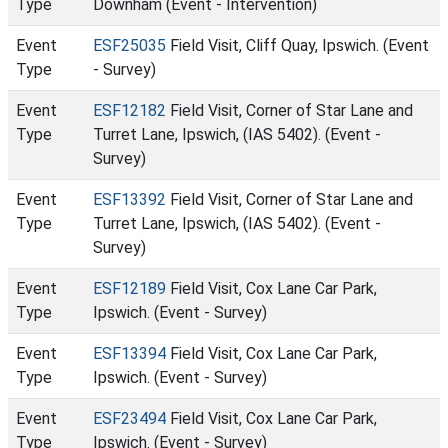
Type
Downham (Event - Intervention)
Event
ESF25035
Field Visit, Cliff Quay, Ipswich. (Event
Type
- Survey)
Event
ESF12182
Field Visit, Corner of Star Lane and
Type
Turret Lane, Ipswich, (IAS 5402). (Event -
Survey)
Event
ESF13392
Field Visit, Corner of Star Lane and
Type
Turret Lane, Ipswich, (IAS 5402). (Event -
Survey)
Event
ESF12189
Field Visit, Cox Lane Car Park,
Type
Ipswich. (Event - Survey)
Event
ESF13394
Field Visit, Cox Lane Car Park,
Type
Ipswich. (Event - Survey)
Event
ESF23494
Field Visit, Cox Lane Car Park,
Type
Ipswich. (Event - Survey)