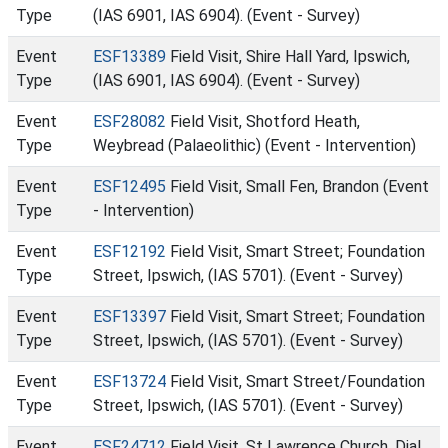
Type
(IAS 6901, IAS 6904). (Event - Survey)
Event
ESF13389
Field Visit, Shire Hall Yard, Ipswich,
Type
(IAS 6901, IAS 6904). (Event - Survey)
Event
ESF28082
Field Visit, Shotford Heath,
Type
Weybread (Palaeolithic) (Event - Intervention)
Event
ESF12495
Field Visit, Small Fen, Brandon (Event
Type
- Intervention)
Event
ESF12192
Field Visit, Smart Street; Foundation
Type
Street, Ipswich, (IAS 5701). (Event - Survey)
Event
ESF13397
Field Visit, Smart Street; Foundation
Type
Street, Ipswich, (IAS 5701). (Event - Survey)
Event
ESF13724
Field Visit, Smart Street/Foundation
Type
Street, Ipswich, (IAS 5701). (Event - Survey)
Event
ESF24712
Field Visit, St Lawrence Church, Dial