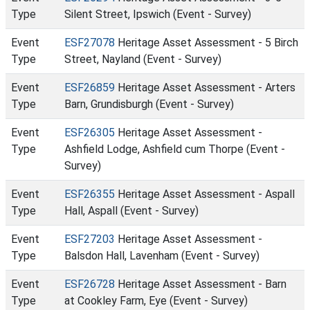
Type
Silent Street, Ipswich (Event - Survey)
Event
ESF27078
Heritage Asset Assessment - 5 Birch
Type
Street, Nayland (Event - Survey)
Event
ESF26859
Heritage Asset Assessment - Arters
Type
Barn, Grundisburgh (Event - Survey)
Event
ESF26305
Heritage Asset Assessment -
Type
Ashfield Lodge, Ashfield cum Thorpe (Event -
Survey)
Event
ESF26355
Heritage Asset Assessment - Aspall
Type
Hall, Aspall (Event - Survey)
Event
ESF27203
Heritage Asset Assessment -
Type
Balsdon Hall, Lavenham (Event - Survey)
Event
ESF26728
Heritage Asset Assessment - Barn
Type
at Cookley Farm, Eye (Event - Survey)