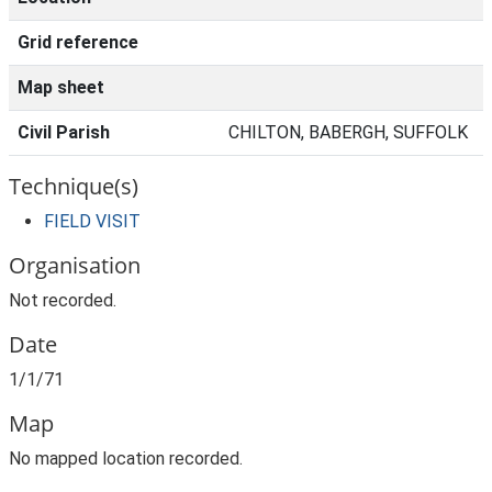
Grid reference
Map sheet
Civil Parish
CHILTON, BABERGH, SUFFOLK
Technique(s)
FIELD VISIT
Organisation
Not recorded.
Date
1/1/71
Map
No mapped location recorded.