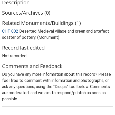
Description
Sources/Archives (0)
Related Monuments/Buildings (1)
CHT 002
Deserted Medieval village and green and artefact
scatter of pottery. (Monument)
Record last edited
Not recorded
Comments and Feedback
Do you have any more information about this record? Please
feel free to comment with information and photographs, or
ask any questions, using the "Disqus" tool below. Comments
are moderated, and we aim to respond/publish as soon as
possible.