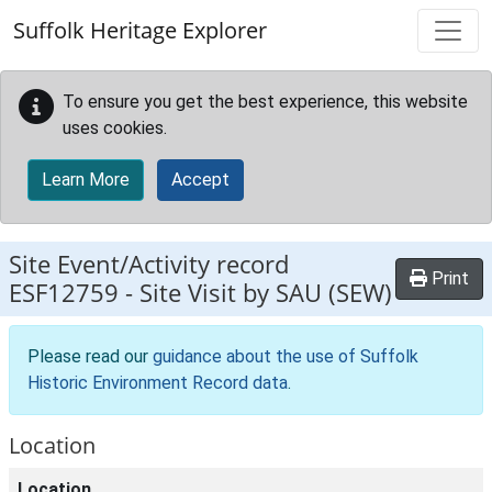
Skip to main content
Suffolk Heritage Explorer
To ensure you get the best experience, this website
uses cookies.
Learn More
Accept
Site Event/Activity record
Print
ESF12759
-
Site Visit by SAU (SEW)
Please read our
guidance about the use of Suffolk
Historic Environment Record data
.
Location
Location