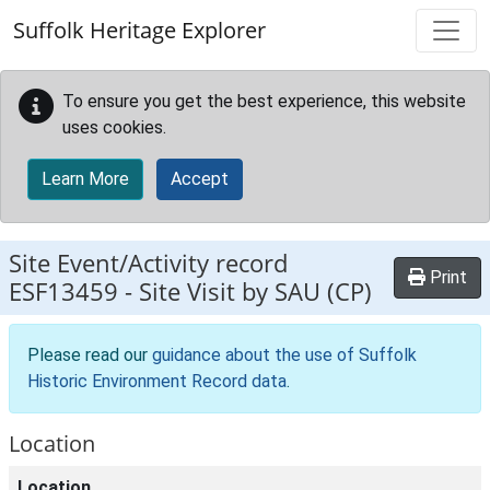
Skip to main content
Suffolk Heritage Explorer
To ensure you get the best experience, this website
uses cookies.
Learn More
Accept
Site Event/Activity record
Print
ESF13459
-
Site Visit by SAU (CP)
Please read our
guidance about the use of Suffolk
Historic Environment Record data
.
Location
Location