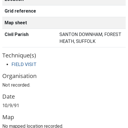
Grid reference
Map sheet
Civil Parish
SANTON DOWNHAM, FOREST
HEATH, SUFFOLK
Technique(s)
FIELD VISIT
Organisation
Not recorded.
Date
10/9/91
Map
No mapped location recorded.