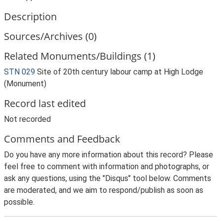
Description
Sources/Archives (0)
Related Monuments/Buildings (1)
STN 029
Site of 20th century labour camp at High Lodge
(Monument)
Record last edited
Not recorded
Comments and Feedback
Do you have any more information about this record? Please
feel free to comment with information and photographs, or
ask any questions, using the "Disqus" tool below. Comments
are moderated, and we aim to respond/publish as soon as
possible.