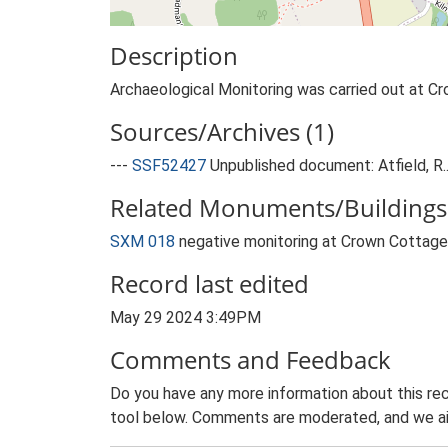
Description
Archaeological Monitoring was carried out at Cr
Sources/Archives (1)
---
SSF52427
Unpublished document: Atfield, R
Related Monuments/Buildings 
SXM 018
negative monitoring at Crown Cotta
Record last edited
May 29 2024 3:49PM
Comments and Feedback
Do you have any more information about this rec
tool below. Comments are moderated, and we ai