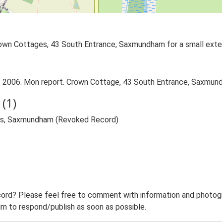
own Cottages, 43 South Entrance, Saxmundham for a small extens
.. 2006. Mon report. Crown Cottage, 43 South Entrance, Saxmun
(1)
ges, Saxmundham (Revoked Record)
ord? Please feel free to comment with information and photogra
m to respond/publish as soon as possible.