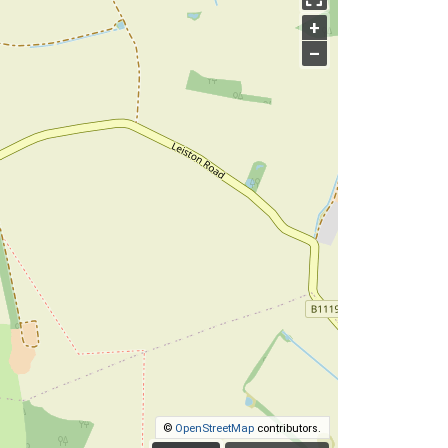
+
–
©
OpenStreetMap
contributors.