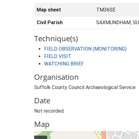
Map sheet
TM36SE
Civil Parish
SAXMUNDHAM, SU
Technique(s)
FIELD OBSERVATION (MONITORING)
FIELD VISIT
WATCHING BRIEF
Organisation
Suffolk County Council Archaeological Service
Date
Not recorded.
Map