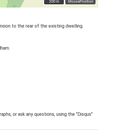
200 m
200 m
MousePosition
ion to the rear of the existing dwelling.
dham.
phs, or ask any questions, using the "Disqus"