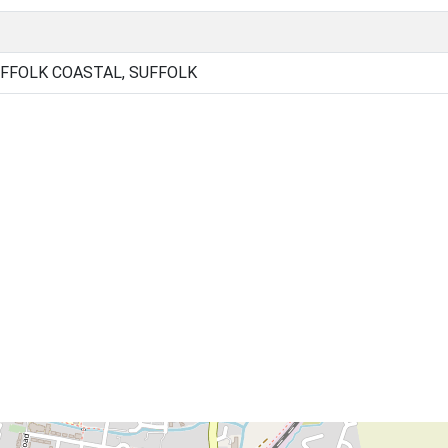
FFOLK COASTAL, SUFFOLK