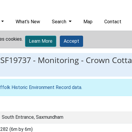
What's New
Search
Map
Contact
es cookies.
Learn More
Accept
ESF19737
-
Monitoring - Crown Cotta
ffolk Historic Environment Record data
.
3 South Entrance, Saxmundham
282 (6m by 6m)