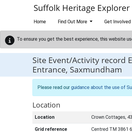
Skip to main content
Suffolk Heritage Explorer
Home
Find Out More
Get Involved
To ensure you get the best experience, this website us
Site Event/Activity record
Entrance, Saxmundham
Please read our
guidance about the use of Su
Location
Location
Crown Cottages, 4
Grid reference
Centred TM 3861 6