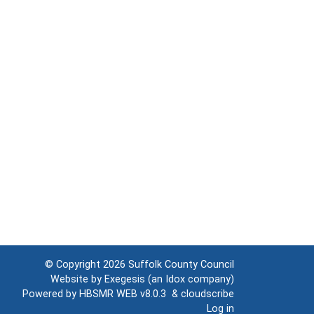
© Copyright 2026
Suffolk County Council
Website by
Exegesis
(an
Idox
company)
Powered by
HBSMR WEB v8.0.3
&
cloudscribe
Log in