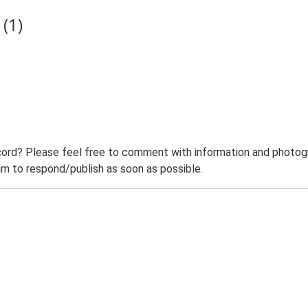
(1)
ord? Please feel free to comment with information and photogra
m to respond/publish as soon as possible.