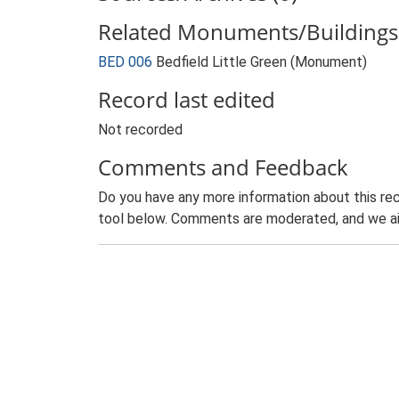
Related Monuments/Buildings 
BED 006
Bedfield Little Green (Monument)
Record last edited
Not recorded
Comments and Feedback
Do you have any more information about this rec
tool below. Comments are moderated, and we ai