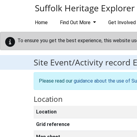
Skip to main content
Suffolk Heritage Explorer
Home
Find Out More
Get Involved
To ensure you get the best experience, this website us
Site Event/Activity record
Please read our
guidance about the use of Su
Location
Location
Grid reference
Map sheet