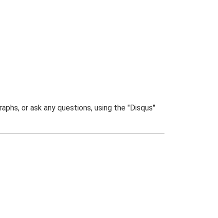
phs, or ask any questions, using the "Disqus"