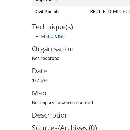
Civil Parish
BEDFIELD, MID SU
Technique(s)
FIELD VISIT
Organisation
Not recorded.
Date
1/24/93
Map
No mapped location recorded.
Description
Sources/Archives (0)