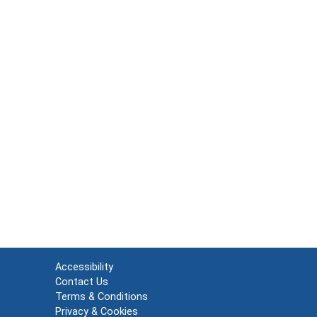
Accessibility
Contact Us
Terms & Conditions
Privacy & Cookies