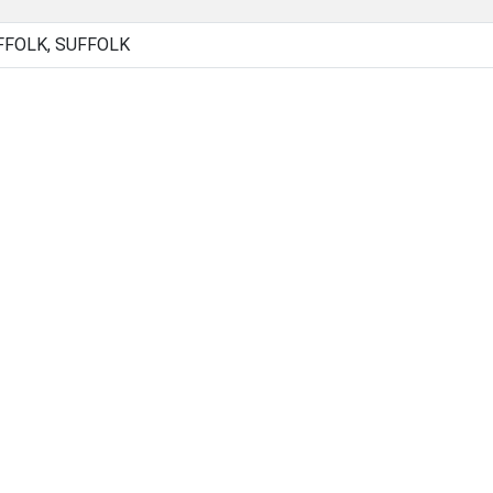
FFOLK, SUFFOLK