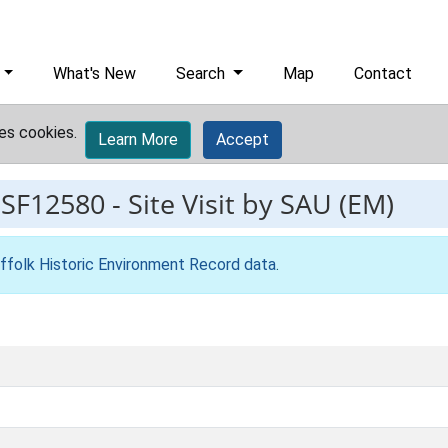
What's New
Search
Map
Contact
es cookies.
Learn More
Accept
ESF12580
-
Site Visit by SAU (EM)
ffolk Historic Environment Record data
.