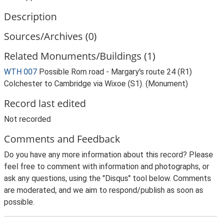
Description
Sources/Archives (0)
Related Monuments/Buildings (1)
WTH 007
Possible Rom road - Margary's route 24 (R1)
Colchester to Cambridge via Wixoe (S1). (Monument)
Record last edited
Not recorded
Comments and Feedback
Do you have any more information about this record? Please
feel free to comment with information and photographs, or
ask any questions, using the "Disqus" tool below. Comments
are moderated, and we aim to respond/publish as soon as
possible.