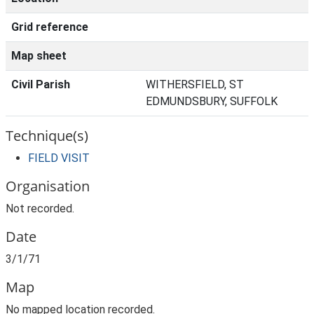
Grid reference
Map sheet
Civil Parish
WITHERSFIELD, ST
EDMUNDSBURY, SUFFOLK
Technique(s)
FIELD VISIT
Organisation
Not recorded.
Date
3/1/71
Map
No mapped location recorded.