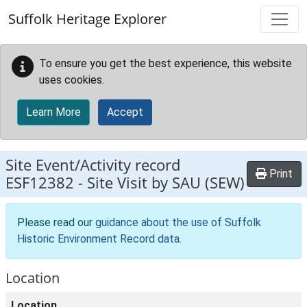
Skip to main content
Suffolk Heritage Explorer
To ensure you get the best experience, this website
uses cookies.
Learn More
Accept
Site Event/Activity record
Print
ESF12382
-
Site Visit by SAU (SEW)
Please read our
guidance about the use of Suffolk
Historic Environment Record data
.
Location
Location