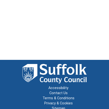
Accessibility
Contact Us
Terms & Conditions
Privacy & Cookies
Sitemap