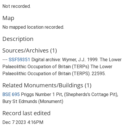
Not recorded.
Map
No mapped location recorded.
Description
Sources/Archives (1)
---
SSF59351
Digital archive: Wymer, J.J.. 1999. The Lower
Palaeolithic Occupation of Britain (TERPs) The Lower
Palaeolithic Occupation of Britain (TERPS). 22595.
Related Monuments/Buildings (1)
BSE 695
Priggs Number 1 Pit, (Shepherds's Cottage Pit),
Bury St Edmunds (Monument)
Record last edited
Dec 7 2023 4:16PM