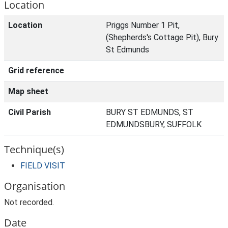
Location
Location
Priggs Number 1 Pit,
(Shepherds's Cottage Pit), Bury
St Edmunds
Grid reference
Map sheet
Civil Parish
BURY ST EDMUNDS, ST
EDMUNDSBURY, SUFFOLK
Technique(s)
FIELD VISIT
Organisation
Not recorded.
Date