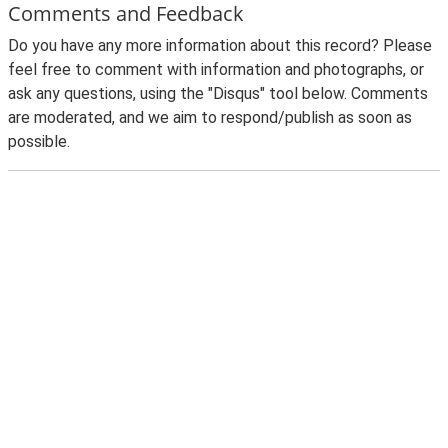
Comments and Feedback
Do you have any more information about this record? Please
feel free to comment with information and photographs, or
ask any questions, using the "Disqus" tool below. Comments
are moderated, and we aim to respond/publish as soon as
possible.