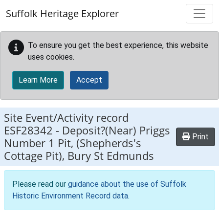
Skip to main content
Suffolk Heritage Explorer
To ensure you get the best experience, this website
uses cookies.
Learn More
Accept
Site Event/Activity record
ESF28342
-
Deposit?(Near) Priggs
Print
Number 1 Pit, (Shepherds's
Cottage Pit), Bury St Edmunds
Please read our
guidance about the use of Suffolk
Historic Environment Record data
.