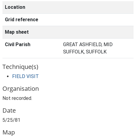
Location
Grid reference
Map sheet
Civil Parish
GREAT ASHFIELD, MID
SUFFOLK, SUFFOLK
Technique(s)
FIELD VISIT
Organisation
Not recorded.
Date
5/25/81
Map