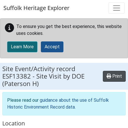
Skip to main content
Suffolk Heritage Explorer
To ensure you get the best experience, this website
uses cookies.
Learn More
Accept
Site Event/Activity record
ESF13382
-
Site Visit by DOE
Print
(Paterson H)
Please read our
guidance about the use of Suffolk
Historic Environment Record data
.
Location