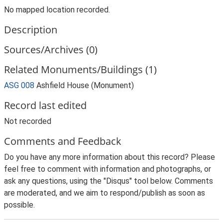
No mapped location recorded.
Description
Sources/Archives (0)
Related Monuments/Buildings (1)
ASG 008
Ashfield House (Monument)
Record last edited
Not recorded
Comments and Feedback
Do you have any more information about this record? Please
feel free to comment with information and photographs, or
ask any questions, using the "Disqus" tool below. Comments
are moderated, and we aim to respond/publish as soon as
possible.