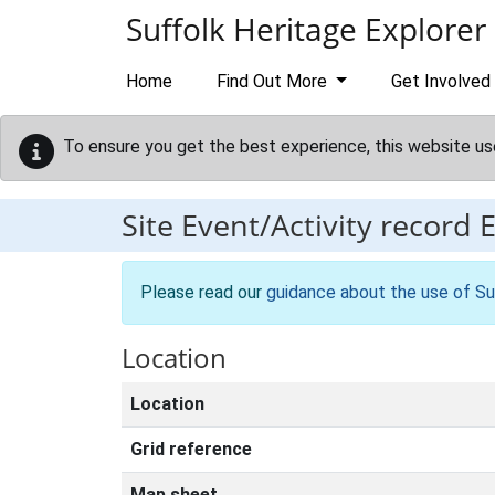
Skip to main content
Suffolk Heritage Explorer
Home
Find Out More
Get Involved
To ensure you get the best experience, this website us
Site Event/Activity record
Please read our
guidance about the use of Su
Location
Location
Grid reference
Map sheet