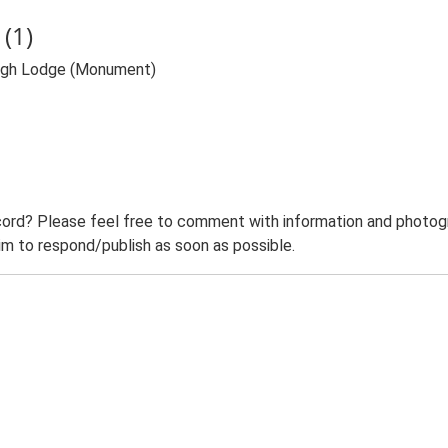
(1)
High Lodge (Monument)
ord? Please feel free to comment with information and photogra
m to respond/publish as soon as possible.