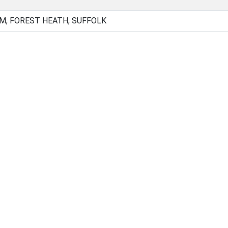
, FOREST HEATH, SUFFOLK