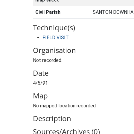
Civil Parish
SANTON DOWNHAM
Technique(s)
FIELD VISIT
Organisation
Not recorded.
Date
4/5/91
Map
No mapped location recorded.
Description
Sources/Archives (0)