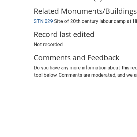
Related Monuments/Buildings 
STN 029
Site of 20th century labour camp at 
Record last edited
Not recorded
Comments and Feedback
Do you have any more information about this rec
tool below. Comments are moderated, and we ai