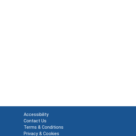
Accessibility
Contact Us
Terms & Conditions
Privacy & Cookies