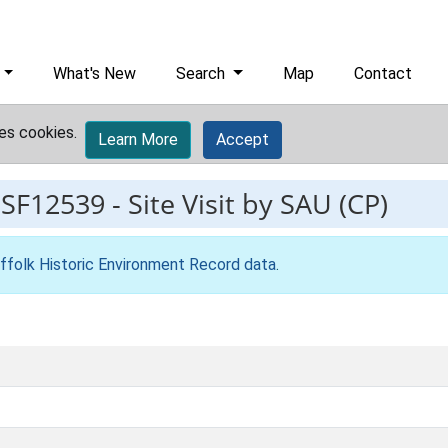
What's New
Search
Map
Contact
es cookies.
Learn More
Accept
ESF12539
-
Site Visit by SAU (CP)
ffolk Historic Environment Record data
.