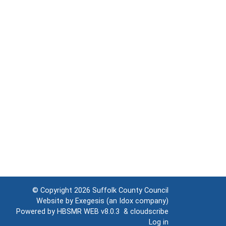
© Copyright 2026
Suffolk County Council
Website by
Exegesis
(an
Idox
company)
Powered by
HBSMR WEB v8.0.3
&
cloudscribe
Log in