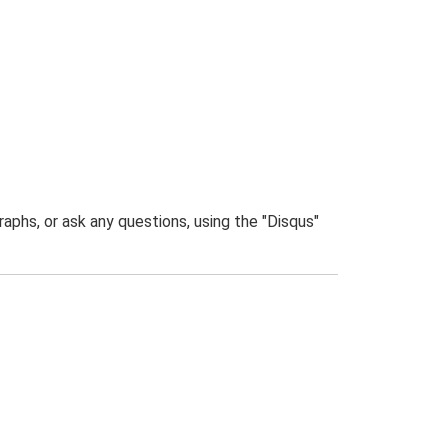
phs, or ask any questions, using the "Disqus"