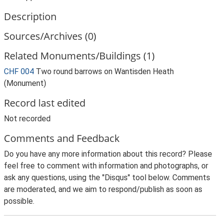
Description
Sources/Archives (0)
Related Monuments/Buildings (1)
CHF 004
Two round barrows on Wantisden Heath
(Monument)
Record last edited
Not recorded
Comments and Feedback
Do you have any more information about this record? Please
feel free to comment with information and photographs, or
ask any questions, using the "Disqus" tool below. Comments
are moderated, and we aim to respond/publish as soon as
possible.