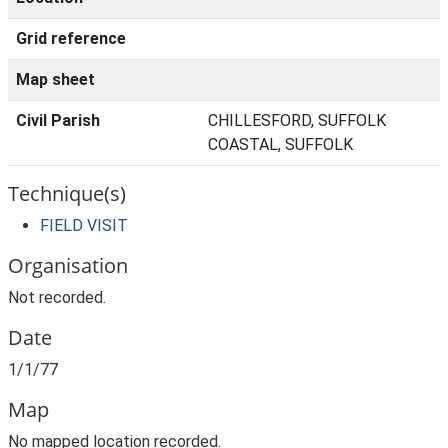
Grid reference
Map sheet
Civil Parish
CHILLESFORD, SUFFOLK
COASTAL, SUFFOLK
Technique(s)
FIELD VISIT
Organisation
Not recorded.
Date
1/1/77
Map
No mapped location recorded.