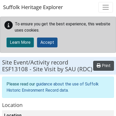
Skip to main content
Suffolk Heritage Explorer
To ensure you get the best experience, this website
uses cookies.
Learn More
Accept
Site Event/Activity record
Print
ESF13108
-
Site Visit by SAU (RDC)
Please read our
guidance about the use of Suffolk
Historic Environment Record data
.
Location
Location