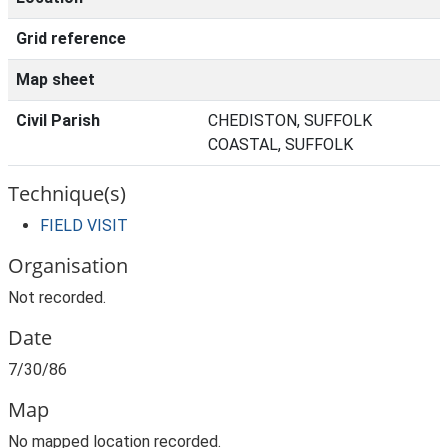
Grid reference
Map sheet
Civil Parish
CHEDISTON, SUFFOLK
COASTAL, SUFFOLK
Technique(s)
FIELD VISIT
Organisation
Not recorded.
Date
7/30/86
Map
No mapped location recorded.