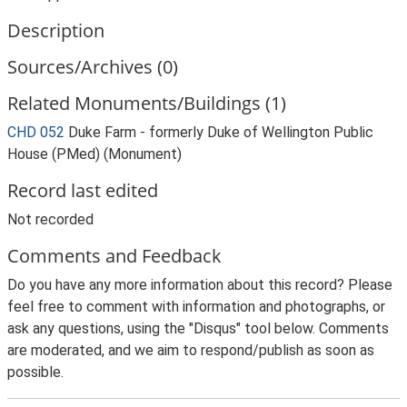
Description
Sources/Archives (0)
Related Monuments/Buildings (1)
CHD 052
Duke Farm - formerly Duke of Wellington Public
House (PMed) (Monument)
Record last edited
Not recorded
Comments and Feedback
Do you have any more information about this record? Please
feel free to comment with information and photographs, or
ask any questions, using the "Disqus" tool below. Comments
are moderated, and we aim to respond/publish as soon as
possible.