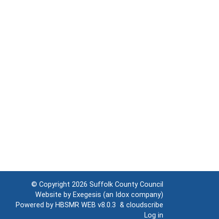
© Copyright 2026
Suffolk County Council
Website by
Exegesis
(an
Idox
company)
Powered by
HBSMR WEB v8.0.3
&
cloudscribe
Log in