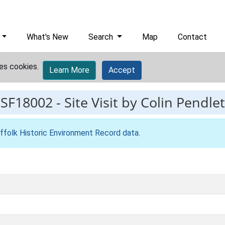
What's New
Search
Map
Contact
es cookies.
Learn More
Accept
ESF18002
-
Site Visit by Colin Pendle
ffolk Historic Environment Record data
.