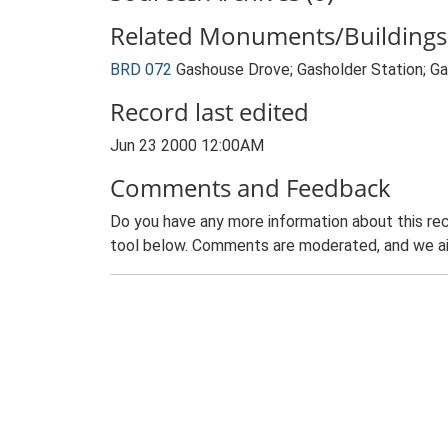
Related Monuments/Buildings 
BRD 072
Gashouse Drove; Gasholder Station; 
Record last edited
Jun 23 2000 12:00AM
Comments and Feedback
Do you have any more information about this rec
tool below. Comments are moderated, and we ai