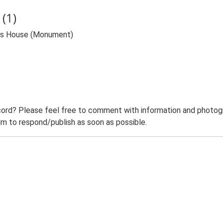
(1)
Gas House (Monument)
ord? Please feel free to comment with information and photogra
m to respond/publish as soon as possible.