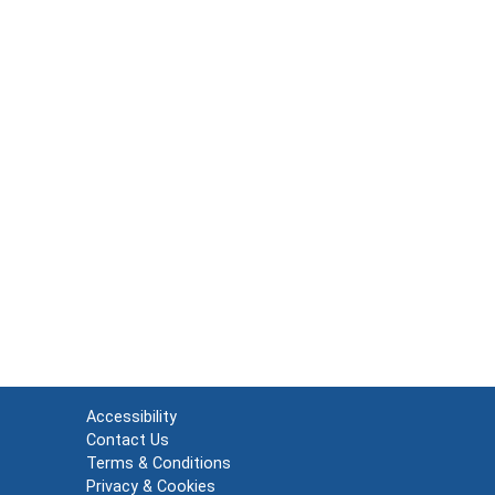
Accessibility
Contact Us
Terms & Conditions
Privacy & Cookies