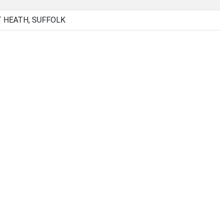
 HEATH, SUFFOLK