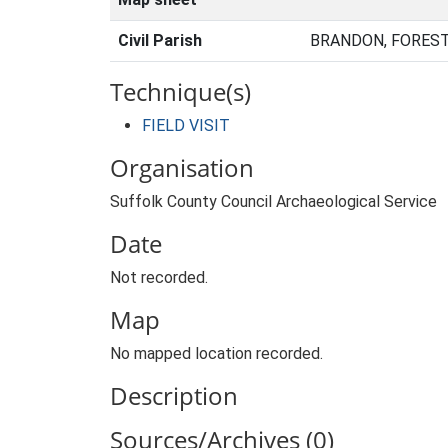
Civil Parish
BRANDON, FOREST
Technique(s)
FIELD VISIT
Organisation
Suffolk County Council Archaeological Service
Date
Not recorded.
Map
No mapped location recorded.
Description
Sources/Archives (0)