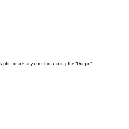
phs, or ask any questions, using the "Disqus"