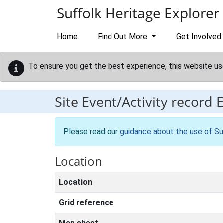
Skip to main content
Suffolk Heritage Explorer
Home
Find Out More
Get Involved
To ensure you get the best experience, this website us
Site Event/Activity record
Please read our
guidance about the use of Su
Location
Location
Grid reference
Map sheet