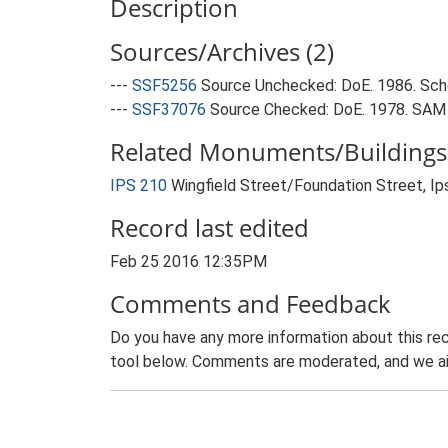
Description
Sources/Archives (2)
---
SSF5256
Source Unchecked: DoE. 1986. Sche
---
SSF37076
Source Checked: DoE. 1978. SAM f
Related Monuments/Buildings 
IPS 210
Wingfield Street/Foundation Street, Ip
Record last edited
Feb 25 2016 12:35PM
Comments and Feedback
Do you have any more information about this rec
tool below. Comments are moderated, and we ai