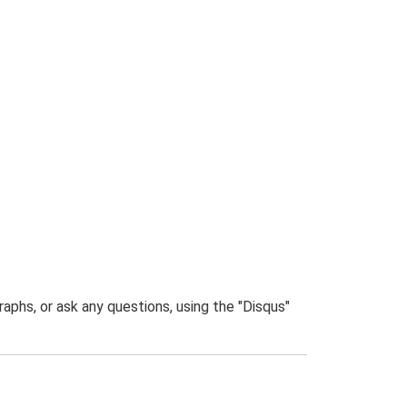
phs, or ask any questions, using the "Disqus"