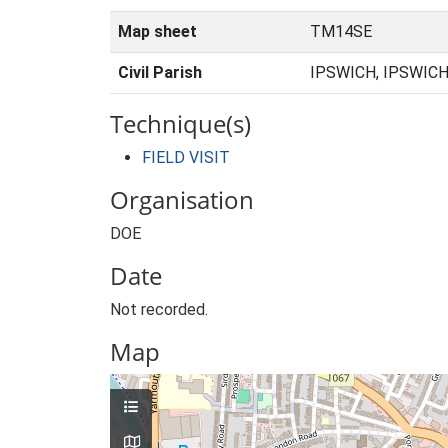
Map sheet
TM14SE
Civil Parish
IPSWICH, IPSWICH
Technique(s)
FIELD VISIT
Organisation
DOE
Date
Not recorded.
Map