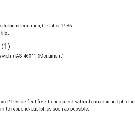
duling information, October 1986.
ile:.
(1)
swich, (IAS 4601). (Monument)
ord? Please feel free to comment with information and photogra
m to respond/publish as soon as possible.