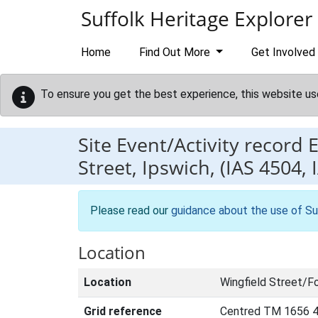
Skip to main content
Suffolk Heritage Explorer
Home
Find Out More
Get Involved
To ensure you get the best experience, this website us
Site Event/Activity record
Street, Ipswich, (IAS 4504, 
Please read our
guidance about the use of Su
Location
Location
Wingfield Street/F
Grid reference
Centred TM 1656 4