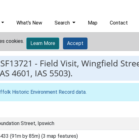
What's New
Search
Map
Contact
es cookies.
Learn More
Accept
ESF13721
-
Field Visit, Wingfield Str
IAS 4601, IAS 5503).
ffolk Historic Environment Record data
.
oundation Street, Ipswich
433 (91m by 85m) (3 map features)