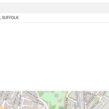
, SUFFOLK