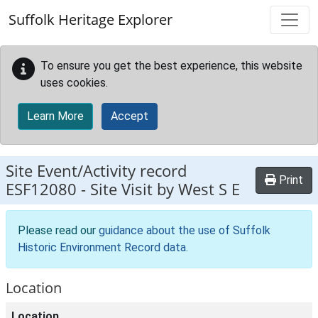
Skip to main content
Suffolk Heritage Explorer
To ensure you get the best experience, this website
uses cookies.
Learn More
Accept
Site Event/Activity record
Print
ESF12080
-
Site Visit by West S E
Please read our
guidance about the use of Suffolk
Historic Environment Record data
.
Location
Location