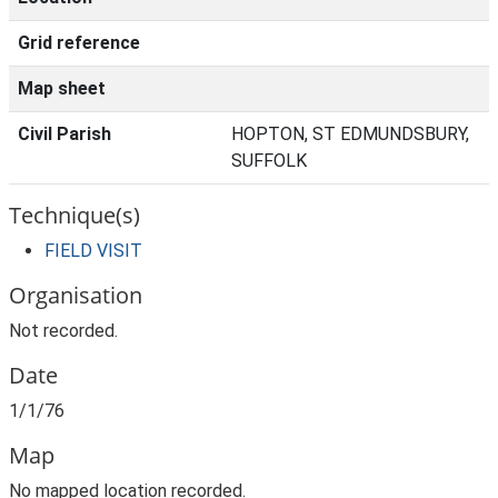
Grid reference
Map sheet
Civil Parish
HOPTON, ST EDMUNDSBURY,
SUFFOLK
Technique(s)
FIELD VISIT
Organisation
Not recorded.
Date
1/1/76
Map
No mapped location recorded.