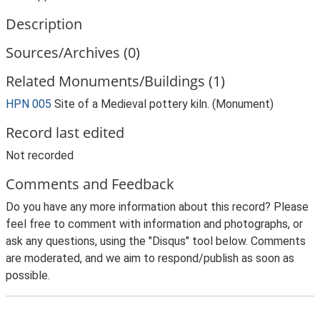
Description
Sources/Archives (0)
Related Monuments/Buildings (1)
HPN 005
Site of a Medieval pottery kiln. (Monument)
Record last edited
Not recorded
Comments and Feedback
Do you have any more information about this record? Please
feel free to comment with information and photographs, or
ask any questions, using the "Disqus" tool below. Comments
are moderated, and we aim to respond/publish as soon as
possible.