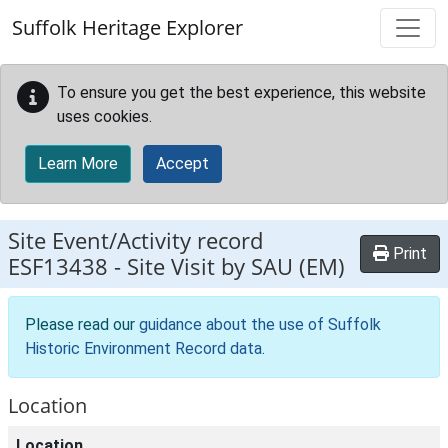
Skip to main content
Suffolk Heritage Explorer
To ensure you get the best experience, this website
uses cookies.
Learn More
Accept
Site Event/Activity record
Print
ESF13438
-
Site Visit by SAU (EM)
Please read our
guidance about the use of Suffolk
Historic Environment Record data
.
Location
Location