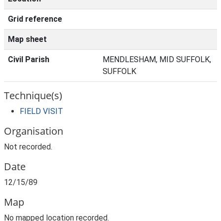
Grid reference
Map sheet
Civil Parish
MENDLESHAM, MID SUFFOLK,
SUFFOLK
Technique(s)
FIELD VISIT
Organisation
Not recorded.
Date
12/15/89
Map
No mapped location recorded.