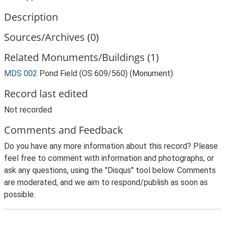
Description
Sources/Archives (0)
Related Monuments/Buildings (1)
MDS 002
Pond Field (OS 609/560) (Monument)
Record last edited
Not recorded
Comments and Feedback
Do you have any more information about this record? Please
feel free to comment with information and photographs, or
ask any questions, using the "Disqus" tool below. Comments
are moderated, and we aim to respond/publish as soon as
possible.