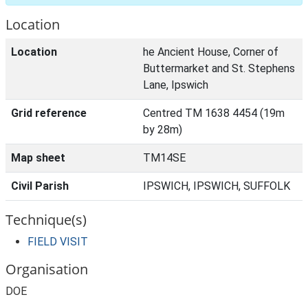
Location
Location
he Ancient House, Corner of
Buttermarket and St. Stephens
Lane, Ipswich
Grid reference
Centred TM 1638 4454 (19m
by 28m)
Map sheet
TM14SE
Civil Parish
IPSWICH, IPSWICH, SUFFOLK
Technique(s)
FIELD VISIT
Organisation
DOE