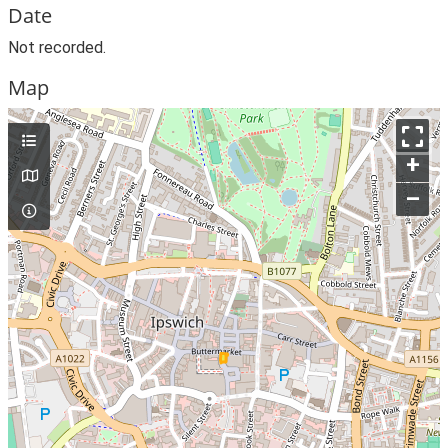
Date
Not recorded.
Map
+
–