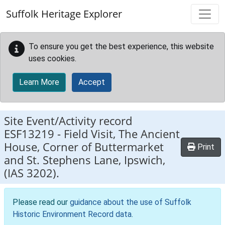
Skip to main content
Suffolk Heritage Explorer
To ensure you get the best experience, this website
uses cookies.
Learn More
Accept
Site Event/Activity record
ESF13219
-
Field Visit, The Ancient
House, Corner of Buttermarket
Print
and St. Stephens Lane, Ipswich,
(IAS 3202).
Please read our
guidance about the use of Suffolk
Historic Environment Record data
.