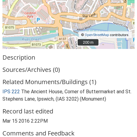
©
OpenStreetMap
contributors.
200 m
200 m
Description
Sources/Archives (0)
Related Monuments/Buildings (1)
IPS 222
The Ancient House, Corner of Buttermarket and St.
Stephens Lane, Ipswich, (IAS 3202) (Monument)
Record last edited
Mar 15 2016 2:22PM
Comments and Feedback