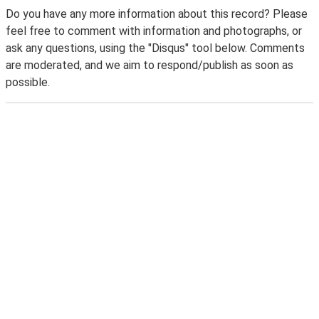
Do you have any more information about this record? Please
feel free to comment with information and photographs, or
ask any questions, using the "Disqus" tool below. Comments
are moderated, and we aim to respond/publish as soon as
possible.