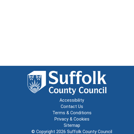
Accessibility
Contact Us
Terms & Conditions
Privacy & Cookies
Sitemap
© Copyright 2026
Suffolk County Council