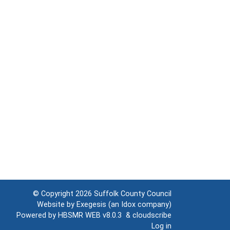
© Copyright 2026
Suffolk County Council
Website by
Exegesis
(an
Idox
company)
Powered by
HBSMR WEB v8.0.3
&
cloudscribe
Log in