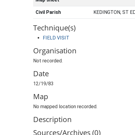
Civil Parish
KEDINGTON, ST E
Technique(s)
FIELD VISIT
Organisation
Not recorded.
Date
12/19/83
Map
No mapped location recorded.
Description
Sources/Archives (0)