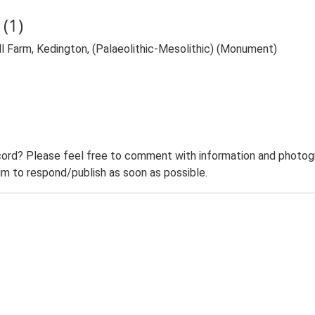
(1)
l Farm, Kedington, (Palaeolithic-Mesolithic) (Monument)
ord? Please feel free to comment with information and photogra
m to respond/publish as soon as possible.