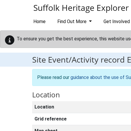
Skip to main content
Suffolk Heritage Explorer
Home
Find Out More
Get Involved
To ensure you get the best experience, this website us
Site Event/Activity record
Please read our
guidance about the use of Su
Location
Location
Grid reference
Map sheet