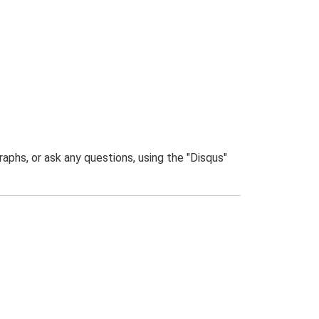
phs, or ask any questions, using the "Disqus"