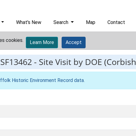
What's New
Search
Map
Contact
es cookies.
Learn More
Accept
ESF13462
-
Site Visit by DOE (Corbish
ffolk Historic Environment Record data
.