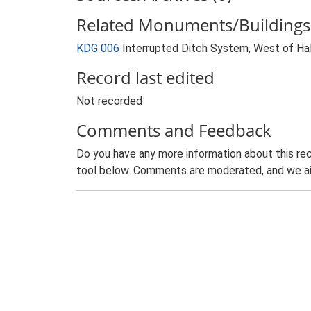
Related Monuments/Buildings 
KDG 006
Interrupted Ditch System, West of Hal
Record last edited
Not recorded
Comments and Feedback
Do you have any more information about this rec
tool below. Comments are moderated, and we ai