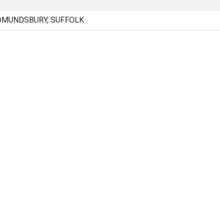
DMUNDSBURY, SUFFOLK