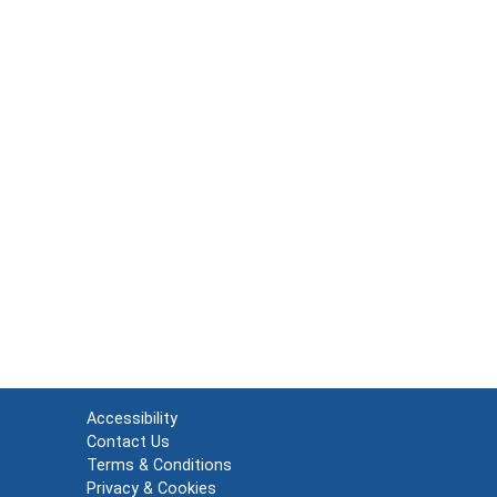
Accessibility
Contact Us
Terms & Conditions
Privacy & Cookies