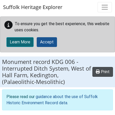
Skip to main content
Suffolk Heritage Explorer
To ensure you get the best experience, this website
uses cookies.
Learn More
Accept
Monument record
KDG 006
-
Interrupted Ditch System, West of
Print
Hall Farm, Kedington,
(Palaeolithic-Mesolithic)
Please read our
guidance about the use of Suffolk
Historic Environment Record data
.