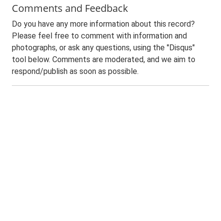
Comments and Feedback
Do you have any more information about this record?
Please feel free to comment with information and
photographs, or ask any questions, using the "Disqus"
tool below. Comments are moderated, and we aim to
respond/publish as soon as possible.