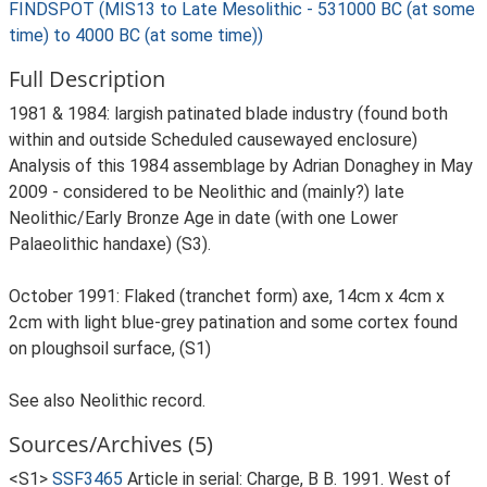
FINDSPOT (MIS13 to Late Mesolithic - 531000 BC (at some
time) to 4000 BC (at some time))
Full Description
1981 & 1984: largish patinated blade industry (found both
within and outside Scheduled causewayed enclosure)
Analysis of this 1984 assemblage by Adrian Donaghey in May
2009 - considered to be Neolithic and (mainly?) late
Neolithic/Early Bronze Age in date (with one Lower
Palaeolithic handaxe) (S3).
October 1991: Flaked (tranchet form) axe, 14cm x 4cm x
2cm with light blue-grey patination and some cortex found
on ploughsoil surface, (S1)
See also Neolithic record.
Sources/Archives (5)
<S1>
SSF3465
Article in serial: Charge, B B. 1991. West of