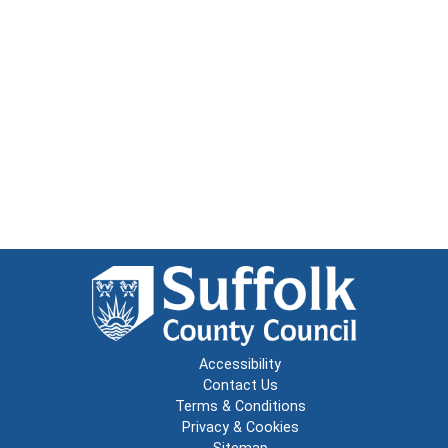
Accessibility
Contact Us
Terms & Conditions
Privacy & Cookies