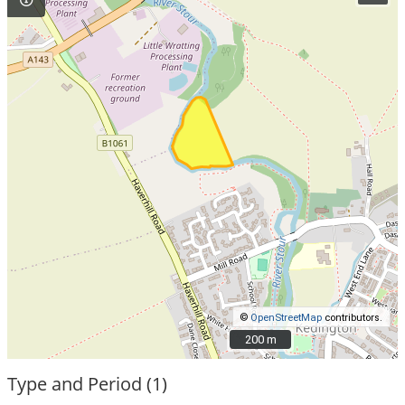
©
OpenStreetMap
contributors.
200 m
200 m
Type and Period (1)