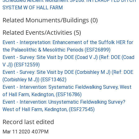
Scheduled Ancient Monument SF208: INTERRUPTED DITCH
SYSTEM W OF HALL FARM
Related Monuments/Buildings (0)
Related Events/Activities (5)
Event - Interpretation: Enhancement of the Suffolk HER for
the Palaeolithic & Mesolithic Periods (ESF26899)
Event - Survey: Site Visit by DOE (Coad V J) (Ref: DOE (Coad
V J)) (ESF12559)
Event - Survey: Site Visit by DOE (Corbishley M J) (Ref: DOE
(Corbishley M J)) (ESF13462)
Event - Intervention: Systematic Fieldwalking Survey, West
of Hall Farm, Kedington, (ESF16786)
Event - Intervention: Unsystematic Fieldwalking Survey?
West of Hall Farm, Kedington, (ESF27545)
Record last edited
Mar 11 2020 4:07PM