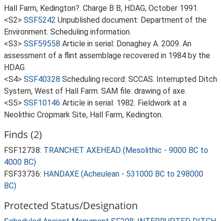
Hall Farm, Kedington?. Charge B B, HDAG, October 1991.
<S2>
SSF5242
Unpublished document: Department of the
Environment. Scheduling information.
<S3>
SSF59558
Article in serial: Donaghey A. 2009. An
assessment of a flint assemblage recovered in 1984 by the
HDAG.
<S4>
SSF40328
Scheduling record: SCCAS. Interrupted Ditch
System, West of Hall Farm. SAM file: drawing of axe.
<S5>
SSF10146
Article in serial: 1982. Fieldwork at a
Neolithic Cropmark Site, Hall Farm, Kedington.
Finds (2)
FSF12738:
TRANCHET AXEHEAD (Mesolithic - 9000 BC to
4000 BC)
FSF33736:
HANDAXE (Acheulean - 531000 BC to 298000
BC)
Protected Status/Designation