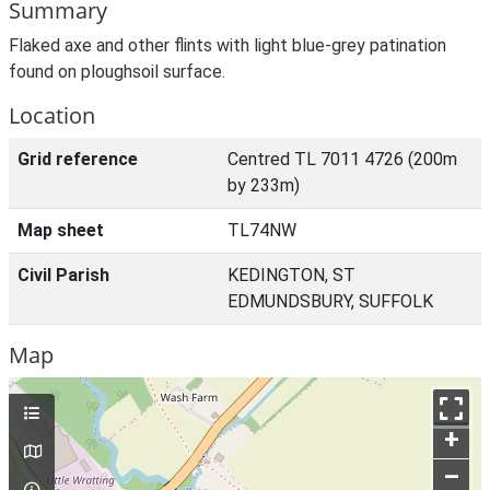
Summary
Flaked axe and other flints with light blue-grey patination
found on ploughsoil surface.
Location
Grid reference
Centred TL 7011 4726 (200m
by 233m)
Map sheet
TL74NW
Civil Parish
KEDINGTON, ST
EDMUNDSBURY, SUFFOLK
Map
+
–