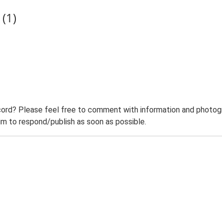
(1)
ord? Please feel free to comment with information and photogra
m to respond/publish as soon as possible.