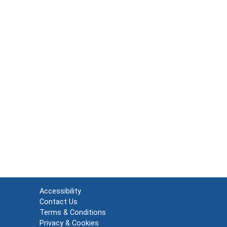
Accessibility
Contact Us
Terms & Conditions
Privacy & Cookies