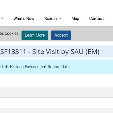
What's New
Search
Map
Contact
es cookies.
Learn More
Accept
ESF13311
-
Site Visit by SAU (EM)
ffolk Historic Environment Record data
.