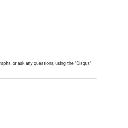
phs, or ask any questions, using the "Disqus"