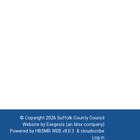
© Copyright 2026
Suffolk County Council
Website by
Exegesis
(an
Idox
company)
Powered by
HBSMR WEB v8.0.3
&
cloudscribe
Log in