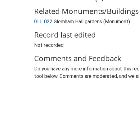
Related Monuments/Buildings 
GLL 022
Glemham Hall gardens (Monument)
Record last edited
Not recorded
Comments and Feedback
Do you have any more information about this rec
tool below. Comments are moderated, and we ai