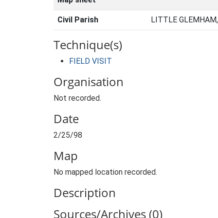
Civil Parish
LITTLE GLEMHAM,
Technique(s)
FIELD VISIT
Organisation
Not recorded.
Date
2/25/98
Map
No mapped location recorded.
Description
Sources/Archives (0)