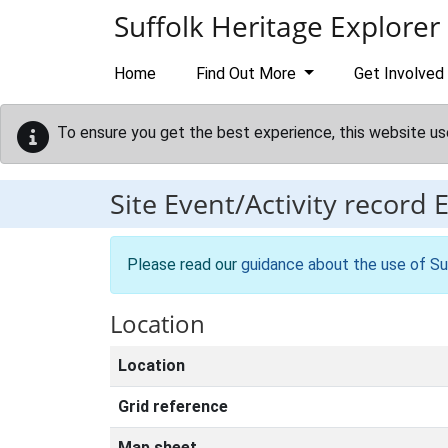
Skip to main content
Suffolk Heritage Explorer
Home
Find Out More
Get Involved
To ensure you get the best experience, this website us
Site Event/Activity record
Please read our
guidance about the use of Su
Location
Location
Grid reference
Map sheet