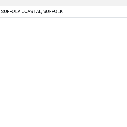
 SUFFOLK COASTAL, SUFFOLK