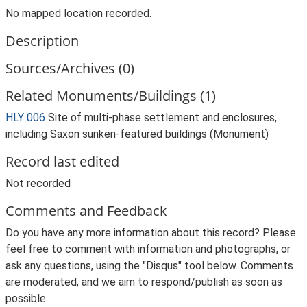
No mapped location recorded.
Description
Sources/Archives (0)
Related Monuments/Buildings (1)
HLY 006
Site of multi-phase settlement and enclosures,
including Saxon sunken-featured buildings (Monument)
Record last edited
Not recorded
Comments and Feedback
Do you have any more information about this record? Please
feel free to comment with information and photographs, or
ask any questions, using the "Disqus" tool below. Comments
are moderated, and we aim to respond/publish as soon as
possible.