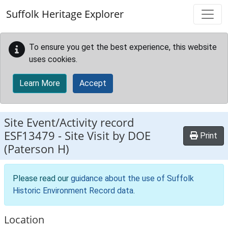
Skip to main content
Suffolk Heritage Explorer
To ensure you get the best experience, this website
uses cookies.
Learn More
Accept
Site Event/Activity record
ESF13479
-
Site Visit by DOE
Print
(Paterson H)
Please read our
guidance about the use of Suffolk
Historic Environment Record data
.
Location