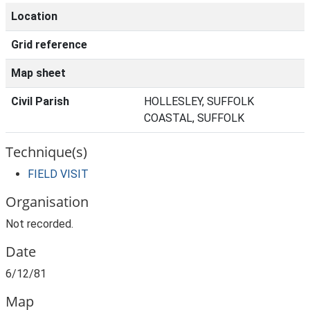
Location
Grid reference
Map sheet
Civil Parish
HOLLESLEY, SUFFOLK
COASTAL, SUFFOLK
Technique(s)
FIELD VISIT
Organisation
Not recorded.
Date
6/12/81
Map