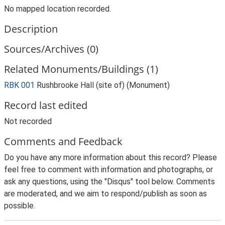
No mapped location recorded.
Description
Sources/Archives (0)
Related Monuments/Buildings (1)
RBK 001
Rushbrooke Hall (site of) (Monument)
Record last edited
Not recorded
Comments and Feedback
Do you have any more information about this record? Please
feel free to comment with information and photographs, or
ask any questions, using the "Disqus" tool below. Comments
are moderated, and we aim to respond/publish as soon as
possible.