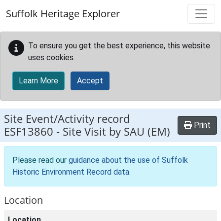
Skip to main content
Suffolk Heritage Explorer
To ensure you get the best experience, this website
uses cookies.
Learn More
Accept
Site Event/Activity record
Print
ESF13860
-
Site Visit by SAU (EM)
Please read our
guidance about the use of Suffolk
Historic Environment Record data
.
Location
Location