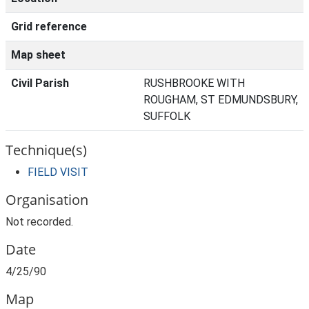
Grid reference
Map sheet
Civil Parish
RUSHBROOKE WITH
ROUGHAM, ST EDMUNDSBURY,
SUFFOLK
Technique(s)
FIELD VISIT
Organisation
Not recorded.
Date
4/25/90
Map