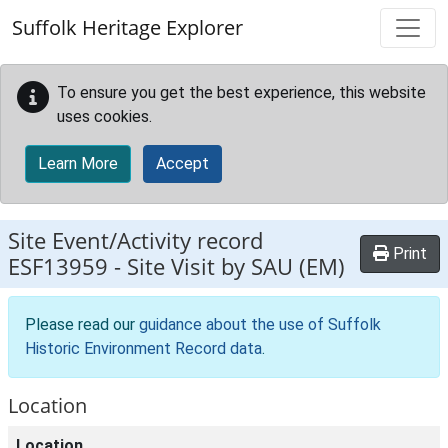
Skip to main content
Suffolk Heritage Explorer
To ensure you get the best experience, this website
uses cookies.
Learn More
Accept
Site Event/Activity record
Print
ESF13959
-
Site Visit by SAU (EM)
Please read our
guidance about the use of Suffolk
Historic Environment Record data
.
Location
Location