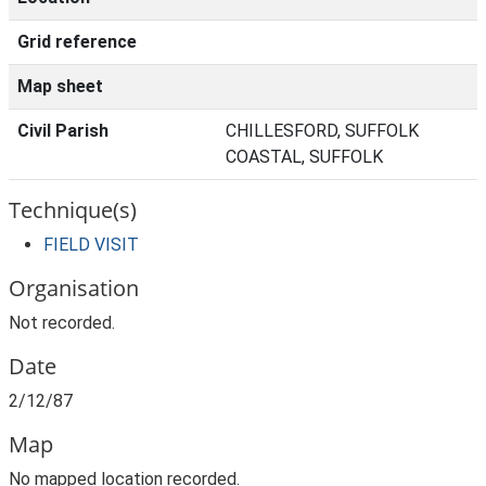
Grid reference
Map sheet
Civil Parish
CHILLESFORD, SUFFOLK
COASTAL, SUFFOLK
Technique(s)
FIELD VISIT
Organisation
Not recorded.
Date
2/12/87
Map
No mapped location recorded.