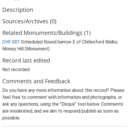
Description
Sources/Archives (0)
Related Monuments/Buildings (1)
CHF 001
Scheduled Round barrow E of Chillesford Walks;
Money Hill (Monument)
Record last edited
Not recorded
Comments and Feedback
Do you have any more information about this record? Please
feel free to comment with information and photographs, or
ask any questions, using the "Disqus" tool below. Comments
are moderated, and we aim to respond/publish as soon as
possible.