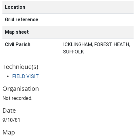
Location
Grid reference
Map sheet
Civil Parish
ICKLINGHAM, FOREST HEATH,
SUFFOLK
Technique(s)
FIELD VISIT
Organisation
Not recorded.
Date
9/10/81
Map