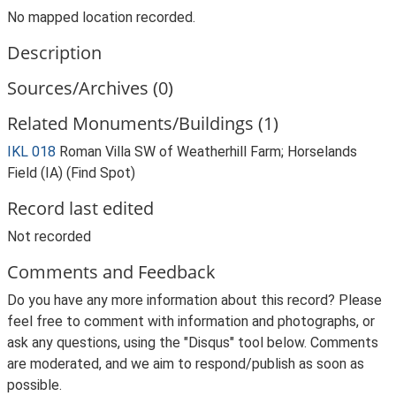
No mapped location recorded.
Description
Sources/Archives (0)
Related Monuments/Buildings (1)
IKL 018
Roman Villa SW of Weatherhill Farm; Horselands
Field (IA) (Find Spot)
Record last edited
Not recorded
Comments and Feedback
Do you have any more information about this record? Please
feel free to comment with information and photographs, or
ask any questions, using the "Disqus" tool below. Comments
are moderated, and we aim to respond/publish as soon as
possible.