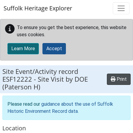
Skip to main content
Suffolk Heritage Explorer
To ensure you get the best experience, this website
uses cookies.
Learn More
Accept
Site Event/Activity record
ESF12222
-
Site Visit by DOE
Print
(Paterson H)
Please read our
guidance about the use of Suffolk
Historic Environment Record data
.
Location