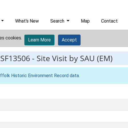
What's New
Search
Map
Contact
es cookies.
Learn More
Accept
ESF13506
-
Site Visit by SAU (EM)
ffolk Historic Environment Record data
.