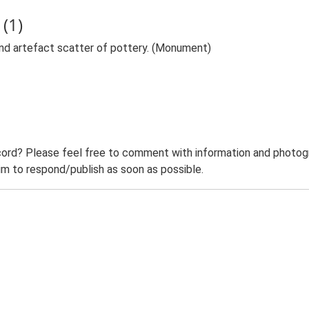
(1)
nd artefact scatter of pottery. (Monument)
ord? Please feel free to comment with information and photogra
m to respond/publish as soon as possible.