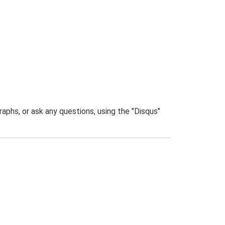
phs, or ask any questions, using the "Disqus"