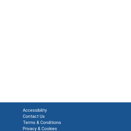
Accessibility
Contact Us
Terms & Conditions
Privacy & Cookies