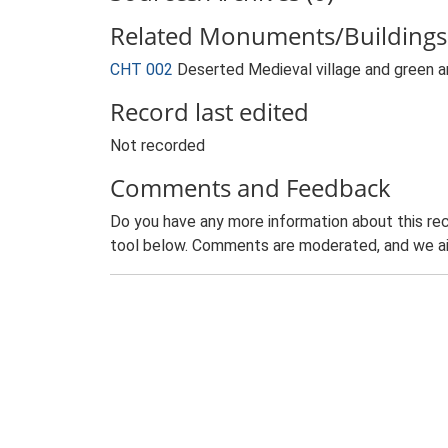
Related Monuments/Buildings 
CHT 002
Deserted Medieval village and green a
Record last edited
Not recorded
Comments and Feedback
Do you have any more information about this rec
tool below. Comments are moderated, and we ai