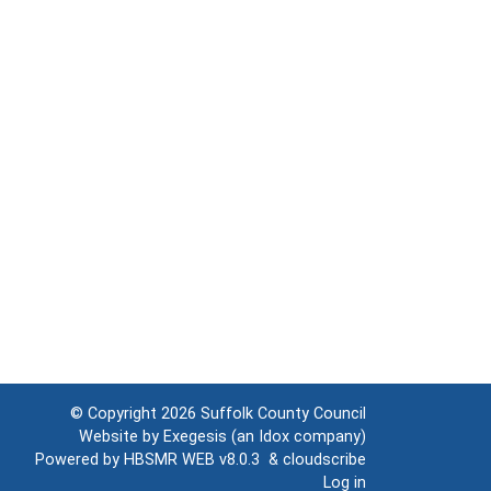
© Copyright 2026
Suffolk County Council
Website by
Exegesis
(an
Idox
company)
Powered by
HBSMR WEB v8.0.3
&
cloudscribe
Log in