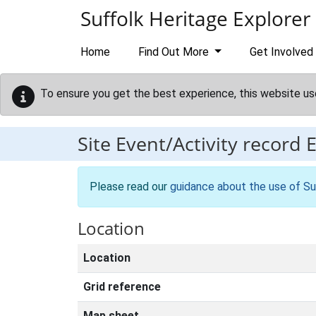
Skip to main content
Suffolk Heritage Explorer
Home
Find Out More
Get Involved
To ensure you get the best experience, this website us
Site Event/Activity record
Please read our
guidance about the use of Su
Location
Location
Grid reference
Map sheet