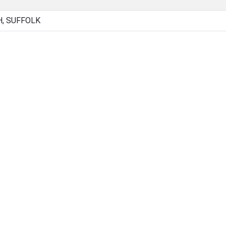
H, SUFFOLK