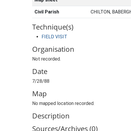
Civil Parish
CHILTON, BABERG
Technique(s)
FIELD VISIT
Organisation
Not recorded.
Date
7/28/88
Map
No mapped location recorded.
Description
Sources/Archives (0)