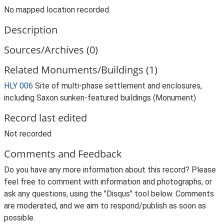
No mapped location recorded.
Description
Sources/Archives (0)
Related Monuments/Buildings (1)
HLY 006
Site of multi-phase settlement and enclosures,
including Saxon sunken-featured buildings (Monument)
Record last edited
Not recorded
Comments and Feedback
Do you have any more information about this record? Please
feel free to comment with information and photographs, or
ask any questions, using the "Disqus" tool below. Comments
are moderated, and we aim to respond/publish as soon as
possible.