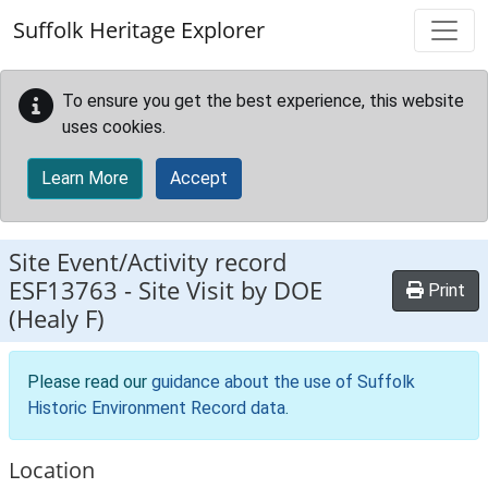
Skip to main content
Suffolk Heritage Explorer
To ensure you get the best experience, this website
uses cookies.
Learn More
Accept
Site Event/Activity record
ESF13763
-
Site Visit by DOE
Print
(Healy F)
Please read our
guidance about the use of Suffolk
Historic Environment Record data
.
Location