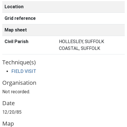
Location
Grid reference
Map sheet
Civil Parish
HOLLESLEY, SUFFOLK
COASTAL, SUFFOLK
Technique(s)
FIELD VISIT
Organisation
Not recorded.
Date
12/20/85
Map