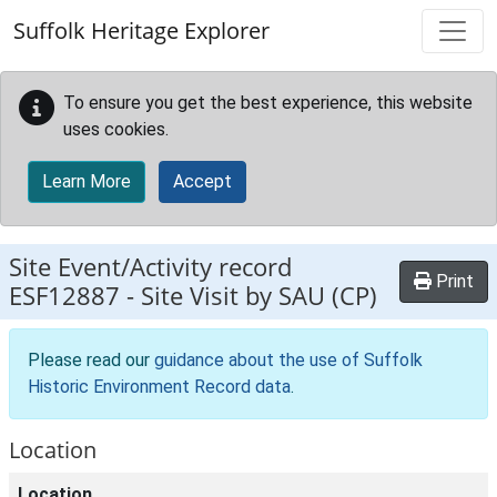
Skip to main content
Suffolk Heritage Explorer
To ensure you get the best experience, this website
uses cookies.
Learn More
Accept
Site Event/Activity record
Print
ESF12887
-
Site Visit by SAU (CP)
Please read our
guidance about the use of Suffolk
Historic Environment Record data
.
Location
Location