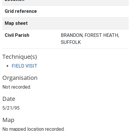
Grid reference
Map sheet
Civil Parish
BRANDON, FOREST HEATH,
SUFFOLK
Technique(s)
FIELD VISIT
Organisation
Not recorded.
Date
5/21/95
Map
No mapped location recorded.