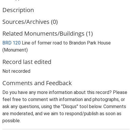
Description
Sources/Archives (0)
Related Monuments/Buildings (1)
BRD 120
Line of former road to Brandon Park House
(Monument)
Record last edited
Not recorded
Comments and Feedback
Do you have any more information about this record? Please
feel free to comment with information and photographs, or
ask any questions, using the "Disqus" tool below. Comments
are moderated, and we aim to respond/publish as soon as
possible.