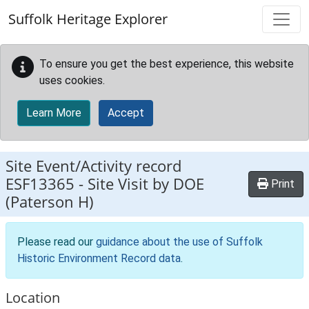
Skip to main content
Suffolk Heritage Explorer
To ensure you get the best experience, this website
uses cookies.
Learn More
Accept
Site Event/Activity record
ESF13365
-
Site Visit by DOE
Print
(Paterson H)
Please read our
guidance about the use of Suffolk
Historic Environment Record data
.
Location