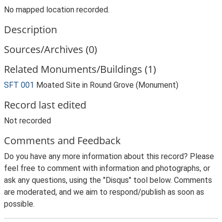
No mapped location recorded.
Description
Sources/Archives (0)
Related Monuments/Buildings (1)
SFT 001
Moated Site in Round Grove (Monument)
Record last edited
Not recorded
Comments and Feedback
Do you have any more information about this record? Please
feel free to comment with information and photographs, or
ask any questions, using the "Disqus" tool below. Comments
are moderated, and we aim to respond/publish as soon as
possible.