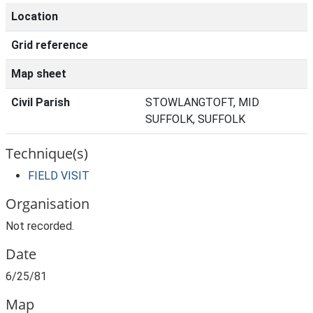
Location
Grid reference
Map sheet
Civil Parish
STOWLANGTOFT, MID
SUFFOLK, SUFFOLK
Technique(s)
FIELD VISIT
Organisation
Not recorded.
Date
6/25/81
Map