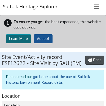
Skip to main content
Suffolk Heritage Explorer
To ensure you get the best experience, this website
uses cookies.
Learn More
Accept
Site Event/Activity record
Print
ESF12622
-
Site Visit by SAU (EM)
Please read our
guidance about the use of Suffolk
Historic Environment Record data
.
Location
Location