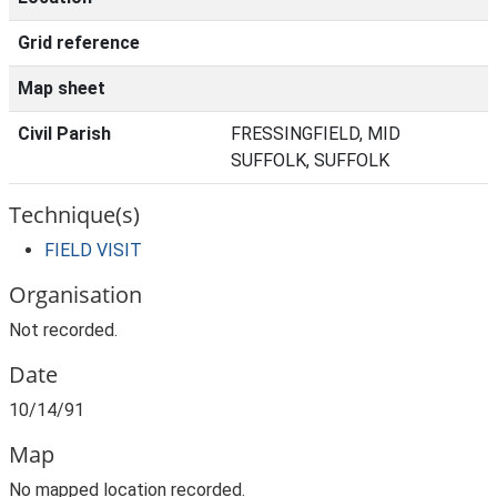
Grid reference
Map sheet
Civil Parish
FRESSINGFIELD, MID
SUFFOLK, SUFFOLK
Technique(s)
FIELD VISIT
Organisation
Not recorded.
Date
10/14/91
Map
No mapped location recorded.