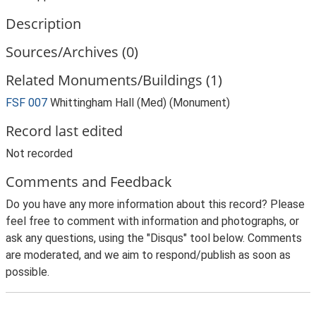
Description
Sources/Archives (0)
Related Monuments/Buildings (1)
FSF 007
Whittingham Hall (Med) (Monument)
Record last edited
Not recorded
Comments and Feedback
Do you have any more information about this record? Please
feel free to comment with information and photographs, or
ask any questions, using the "Disqus" tool below. Comments
are moderated, and we aim to respond/publish as soon as
possible.