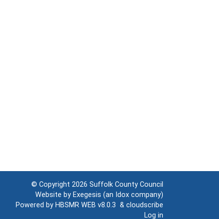
© Copyright 2026
Suffolk County Council
Website by
Exegesis
(an
Idox
company)
Powered by
HBSMR WEB v8.0.3
&
cloudscribe
Log in