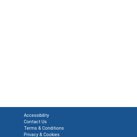
Accessibility
Contact Us
Terms & Conditions
Privacy & Cookies