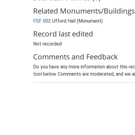
Related Monuments/Buildings 
FSF 002
Ufford Hall (Monument)
Record last edited
Not recorded
Comments and Feedback
Do you have any more information about this rec
tool below. Comments are moderated, and we ai