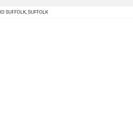
ID SUFFOLK, SUFFOLK