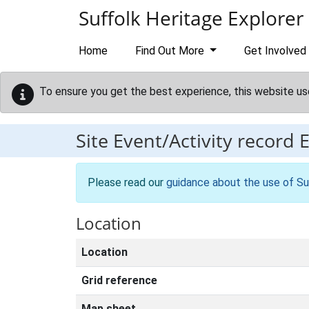
Skip to main content
Suffolk Heritage Explorer
Home
Find Out More
Get Involved
To ensure you get the best experience, this website us
Site Event/Activity record
Please read our
guidance about the use of Su
Location
Location
Grid reference
Map sheet