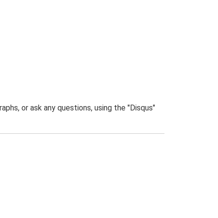
phs, or ask any questions, using the "Disqus"