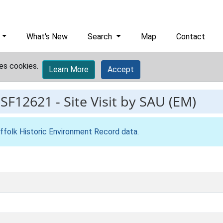
What's New
Search
Map
Contact
es cookies.
Learn More
Accept
ESF12621
-
Site Visit by SAU (EM)
ffolk Historic Environment Record data
.