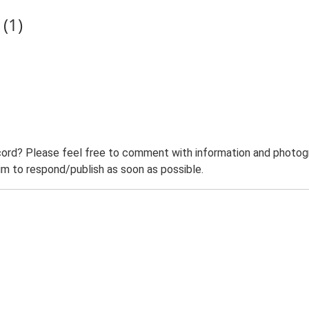
(1)
ord? Please feel free to comment with information and photogra
m to respond/publish as soon as possible.