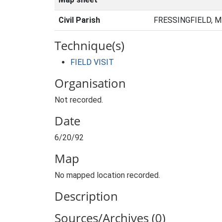
Civil Parish
FRESSINGFIELD, M
Technique(s)
FIELD VISIT
Organisation
Not recorded.
Date
6/20/92
Map
No mapped location recorded.
Description
Sources/Archives (0)