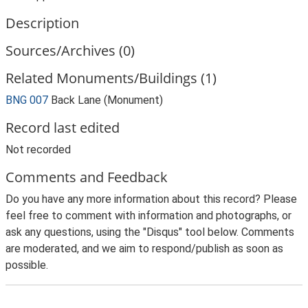
Description
Sources/Archives (0)
Related Monuments/Buildings (1)
BNG 007
Back Lane (Monument)
Record last edited
Not recorded
Comments and Feedback
Do you have any more information about this record? Please
feel free to comment with information and photographs, or
ask any questions, using the "Disqus" tool below. Comments
are moderated, and we aim to respond/publish as soon as
possible.