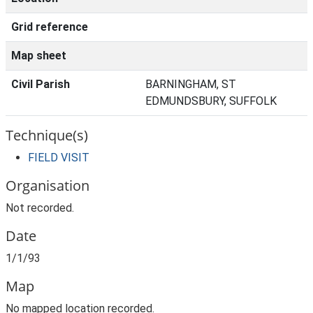
Grid reference
Map sheet
Civil Parish
BARNINGHAM, ST
EDMUNDSBURY, SUFFOLK
Technique(s)
FIELD VISIT
Organisation
Not recorded.
Date
1/1/93
Map
No mapped location recorded.