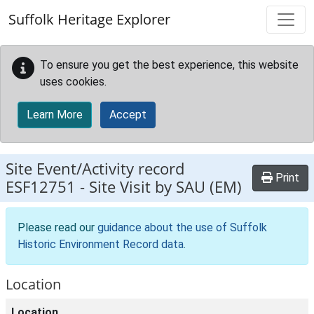
Skip to main content
Suffolk Heritage Explorer
To ensure you get the best experience, this website
uses cookies.
Learn More
Accept
Site Event/Activity record
Print
ESF12751
-
Site Visit by SAU (EM)
Please read our
guidance about the use of Suffolk
Historic Environment Record data
.
Location
Location