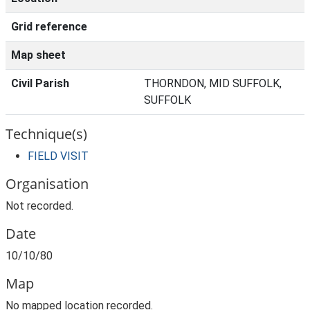
Grid reference
Map sheet
Civil Parish
THORNDON, MID SUFFOLK,
SUFFOLK
Technique(s)
FIELD VISIT
Organisation
Not recorded.
Date
10/10/80
Map
No mapped location recorded.