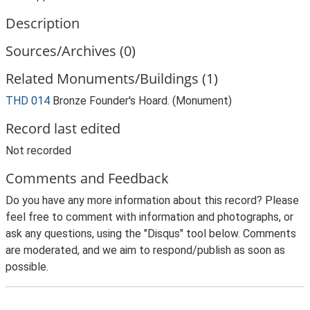
Description
Sources/Archives (0)
Related Monuments/Buildings (1)
THD 014
Bronze Founder's Hoard. (Monument)
Record last edited
Not recorded
Comments and Feedback
Do you have any more information about this record? Please
feel free to comment with information and photographs, or
ask any questions, using the "Disqus" tool below. Comments
are moderated, and we aim to respond/publish as soon as
possible.