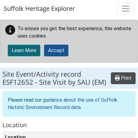
Skip to main content
Suffolk Heritage Explorer
To ensure you get the best experience, this website
uses cookies.
Learn More
Accept
Site Event/Activity record
Print
ESF12652
-
Site Visit by SAU (EM)
Please read our
guidance about the use of Suffolk
Historic Environment Record data
.
Location
Location